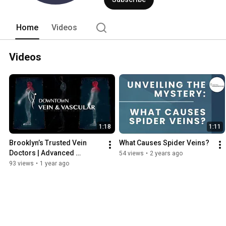
experience to his practice. Alongside 
and his team of vascular specialists 
Brooklyn-based practice ideal for all yo
Home
Videos
Videos
1:18
1:11
Brooklyn’s Trusted Vein 
What Causes Spider Veins?
Doctors | Advanced 
54 views
•
2 years ago
Varicose & Spider Vein 
93 views
•
1 year ago
Treatment