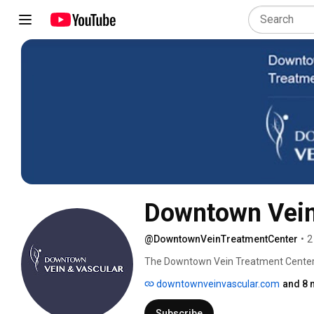
Downtown Vein
@DowntownVeinTreatmentCenter
•
2
The Downtown Vein Treatment Center i
seeking expert diagnoses and treatment
downtownveinvascular.com
and 8 
vein thrombosis. The vein treatment c
accomplished Interventional Radiologis
Subscribe