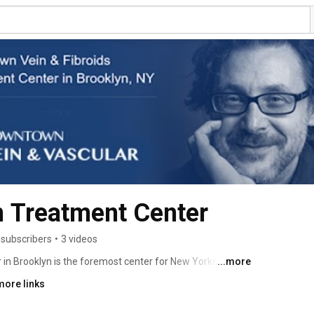
 Treatment Center
 subscribers
•
3 videos
n Brooklyn is the foremost center for New Yorkers 
...more
 for vein abnormalities, from varicose veins to deep 
more links
enter was founded by Dr. Sergei Sobolevsky, an 
t who brings extensive education, training, and 