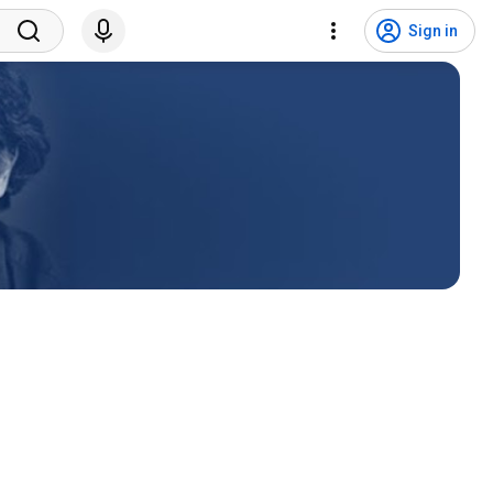
Sign in