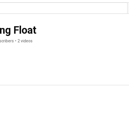
ng Float
scribers
•
2 videos