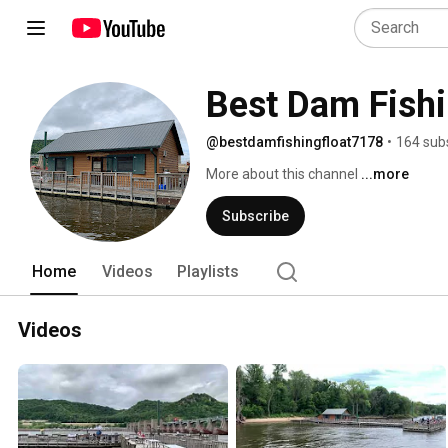
Best Dam Fishi
@bestdamfishingfloat7178
•
164 sub
More about this channel
...more
Subscribe
Home
Videos
Playlists
Videos