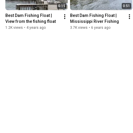
0:15
0:51
Best Dam Fishing Float | 
Best Dam Fishing Float | 
View from the fishing float
Mississippi River Fishing
1.2K views
•
4 years ago
3.7K views
•
6 years ago