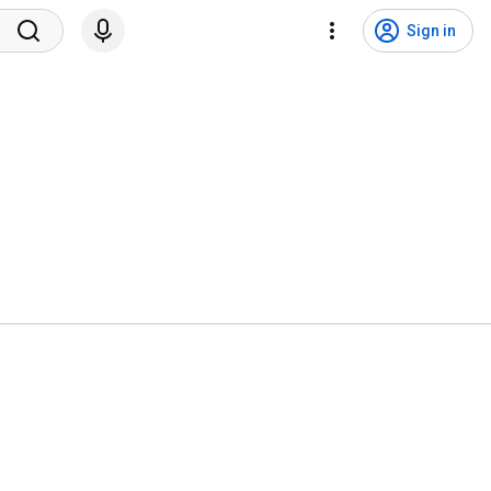
Sign in