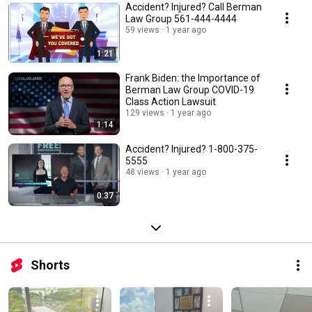
Accident? Injured? Call Berman
Law Group 561-444-4444
59 views
1 year ago
1:21
Frank Biden: the Importance of
Berman Law Group COVID-19
Class Action Lawsuit
129 views
1 year ago
1:14
Accident? Injured? 1-800-375-
5555
48 views
1 year ago
0:37
Shorts