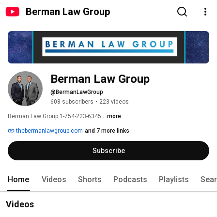
Berman Law Group
Berman Law Group
@BermanLawGroup
608 subscribers
•
223 videos
Berman Law Group 1-754-223-6345 
...more
thebermanlawgroup.com
and 7 more links
Subscribe
Home
Videos
Shorts
Podcasts
Playlists
Sea
Videos