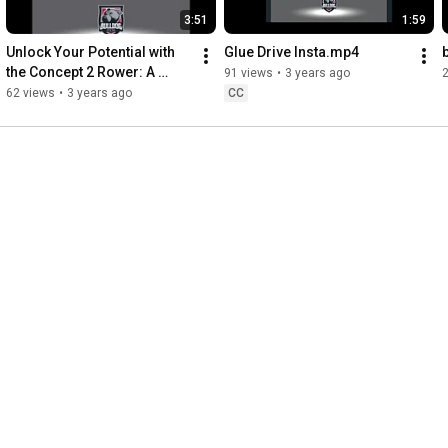
3:51
1:59
Unlock Your Potential with 
Glue Drive Insta.mp4
the Concept 2 Rower: A 
91 views
•
3 years ago
Versatile Fitness Tool
62 views
•
3 years ago
CC