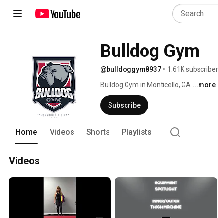
Bulldog Gym
@bulldoggym8937
•
1.61K subscribe
Bulldog Gym in Monticello, GA 
...more
Subscribe
Home
Videos
Shorts
Playlists
Videos