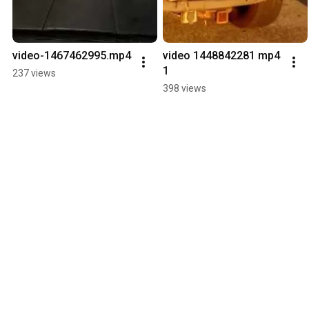
video-1467462995.mp4
video 1448842281 mp4 
1
237 views
398 views