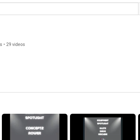
rs
•
29 videos