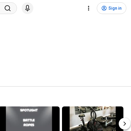
Sign in