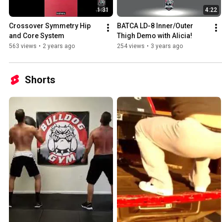
1:31
4:22
Crossover Symmetry Hip 
BATCA LD-8 Inner/Outer 
and Core System
Thigh Demo with Alicia!
563 views
•
2 years ago
254 views
•
3 years ago
Shorts