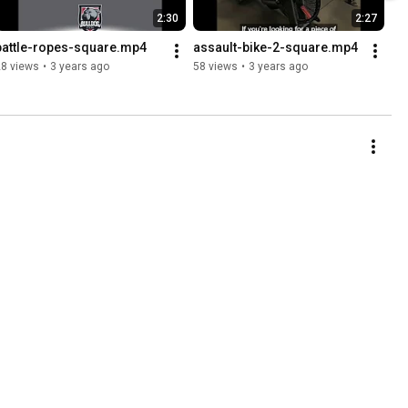
2:30
2:27
battle-ropes-square.mp4
assault-bike-2-square.mp4
28 views
•
3 years ago
58 views
•
3 years ago