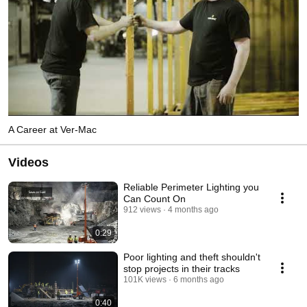
A Career at Ver-Mac
Videos
Reliable Perimeter Lighting you
Can Count On
912 views
4 months ago
0:29
Poor lighting and theft shouldn't
stop projects in their tracks
101K views
6 months ago
0:40