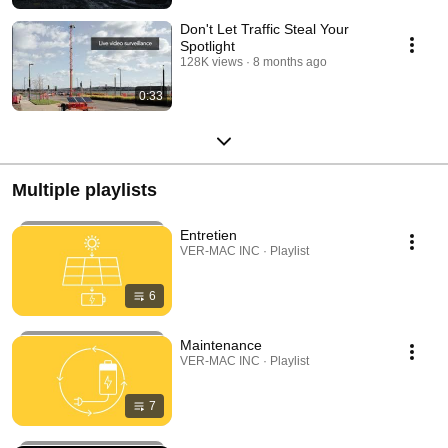
Don't Let Traffic Steal Your
Spotlight
128K views
8 months ago
0:33
Multiple playlists
Entretien
VER-MAC INC · Playlist
6
Maintenance
VER-MAC INC · Playlist
7