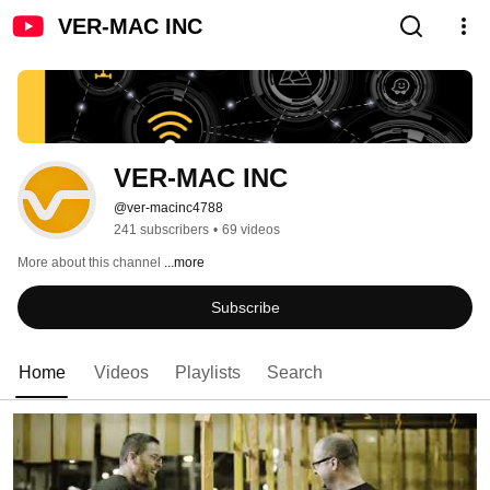
VER-MAC INC
VER-MAC INC
@ver-macinc4788
241 subscribers
•
69 videos
More about this channel
...more
Subscribe
Home
Videos
Playlists
Search