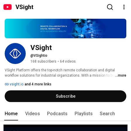
VSight
VSight
@VSightio
168 subscribers
•
64 videos
VSight Platform offers the top-notch remote collaboration and digital 
workflow solutions for industrial organizations. With a mission to bridge 
...more
the knowledge gap and address the shortage of skilled labor, we enable the 
vsight.io
and 4 more links
industrial workforce to build a digital knowledge network. Our all-in-one 
platform powered by Augmented Reality empowers the deskless workforce 
Subscribe
by providing access to know-how and remote expertise, enhancing 
operational efficiency. 
Home
Videos
Podcasts
Playlists
Search