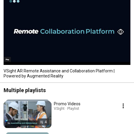
VSight AR Remote Assistance and Collaboration Platform |
Powered by Augmented Reality
Multiple playlists
Promo Videos
VSight · Playlist
4