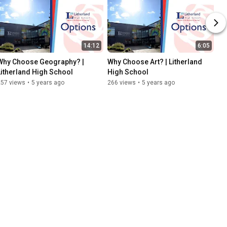
14:12
6:05
Why Choose Geography? | 
Why Choose Art? | Litherland 
Litherland High School
High School
257 views
•
5 years ago
266 views
•
5 years ago