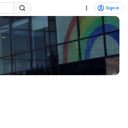
Sign in