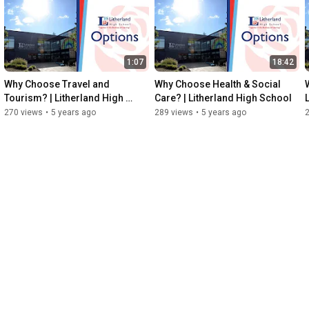
1:07
18:42
Why Choose Travel and 
Why Choose Health & Social 
Tourism? | Litherland High 
Care? | Litherland High School
School
270 views
•
5 years ago
289 views
•
5 years ago