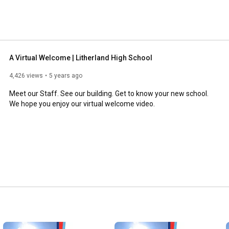
A Virtual Welcome | Litherland High School
4,426 views
5 years ago
Meet our Staff. See our building. Get to know your new school. 
We hope you enjoy our virtual welcome video.