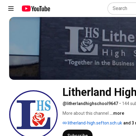
Litherland Hig
@litherlandhighschool9647
•
144 su
More about this channel
...more
litherland-high.sefton.sch.uk
and 3 
Subscribe