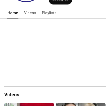
Home
Videos
Playlists
Videos