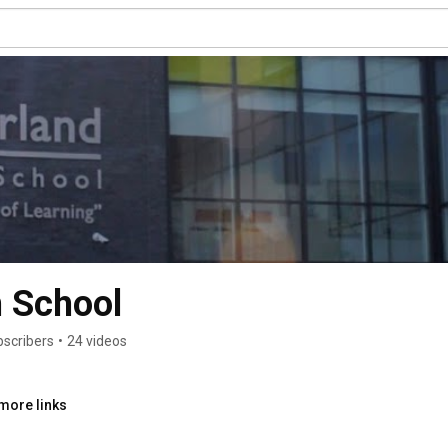
h School
bscribers
•
24 videos
more links