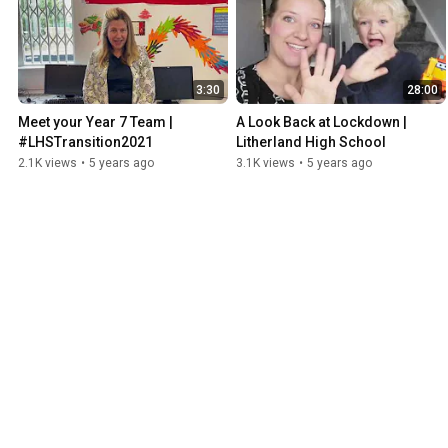
3:30
28:00
Meet your Year 7 Team | 
A Look Back at Lockdown | 
#LHSTransition2021
Litherland High School
2.1K views
•
5 years ago
3.1K views
•
5 years ago