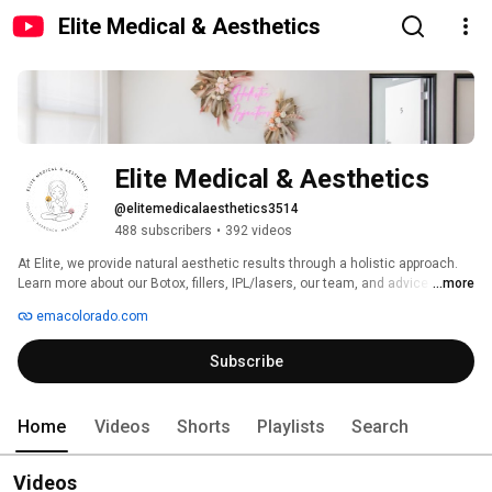
Elite Medical & Aesthetics
Elite Medical & Aesthetics
@elitemedicalaesthetics3514
488 subscribers
•
392 videos
At Elite, we provide natural aesthetic results through a holistic approach. 
Learn more about our Botox, fillers, IPL/lasers, our team, and advice from 
...more
our medical providers. 
emacolorado.com
Subscribe
Home
Videos
Shorts
Playlists
Search
Videos