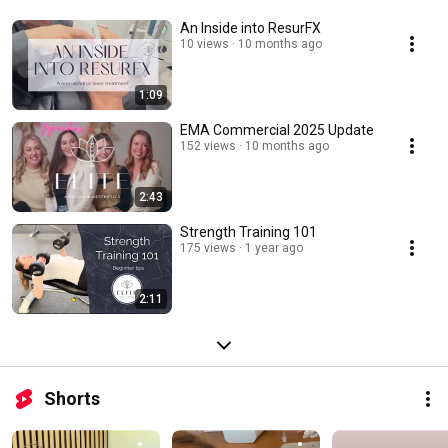
An Inside into ResurFX
10 views
10 months ago
1:09
EMA Commercial 2025 Update
152 views
10 months ago
2:43
Strength Training 101
175 views
1 year ago
2:11
Shorts