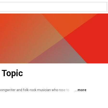
 Topic
r-songwriter and folk-rock musician who rose to 
...more
revival in the 1960s and 1970s. He developed a style of 
f characters and events from history. 