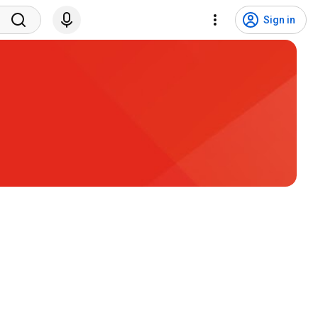
Sign in