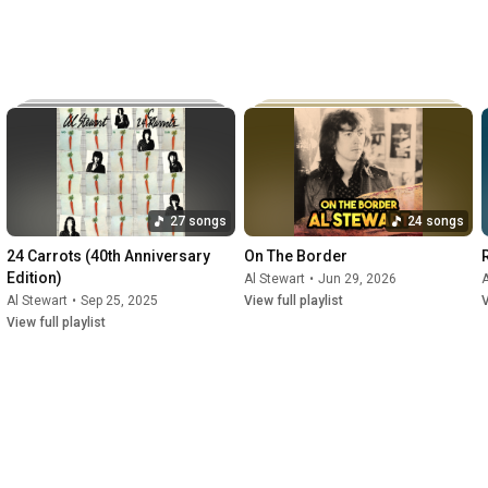
27 songs
24 songs
24 Carrots (40th Anniversary 
On The Border
Edition)
Al Stewart
•
Jun 29, 2026
A
Al Stewart
•
Sep 25, 2025
View full playlist
V
View full playlist