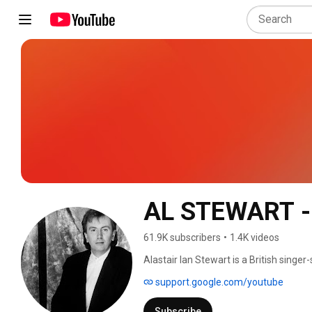
AL STEWART -
61.9K subscribers
•
1.4K videos
Alastair Ian Stewart is a British singe
prominence as part of the British folk 
support.google.com/youtube
combining folk-rock songs with tales o
Subscribe