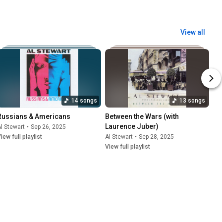
View all
14 songs
13 songs
Russians & Americans
Between the Wars (with 
Laurence Juber)
l Stewart
•
Sep 26, 2025
iew full playlist
Al Stewart
•
Sep 28, 2025
View full playlist