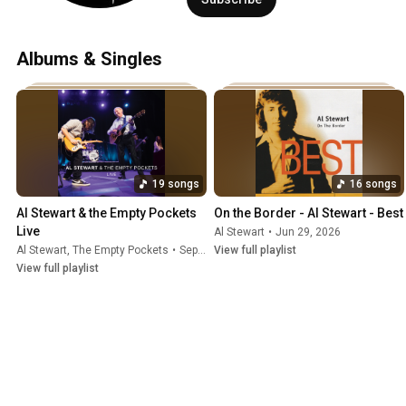
Albums & Singles
19 songs
16 songs
Al Stewart & the Empty Pockets 
On the Border - Al Stewart - Best
Live
Al Stewart
•
Jun 29, 2026
Al Stewart
, The Empty Pockets
•
Sep 23, 2025
View full playlist
View full playlist