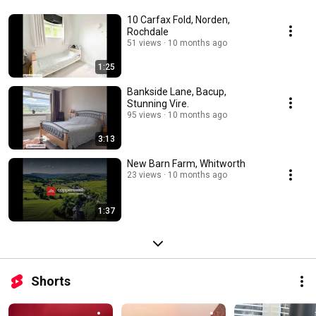
10 Carfax Fold, Norden,
Rochdale
51 views
10 months ago
1:25
Bankside Lane, Bacup,
Stunning Vire.
95 views
10 months ago
3:13
New Barn Farm, Whitworth
23 views
10 months ago
1:37
Shorts