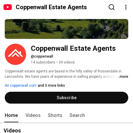
Coppenwall Estate Agents
Coppenwall Estate Agents
@coppenwall
14 subscribers
•
59 videos
Coppenwall estate agents are based in the hilly valley of Rossendale in 
Lancashire. We have years of experience in selling property around the 
...more
North West, and we use key market information and modern analytical 
coppenwall.com
and 3 more links
tools to make sure your home sells. Our professional agents are always on 
hand to offer expert advice, full support and guidance throughout the sales 
Subscribe
process. 
Home
Videos
Shorts
Search
Videos