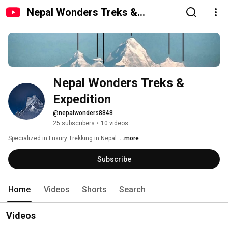
Nepal Wonders Treks &
Expedition
Nepal Wonders Treks & 
Expedition 
@nepalwonders8848
25 subscribers
•
10 videos
Specialized in Luxury Trekking in Nepal. 
...more
Subscribe
Home
Videos
Shorts
Search
Videos