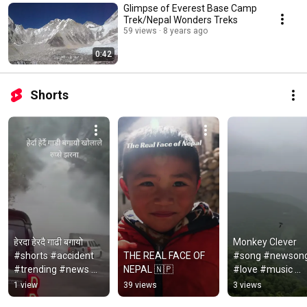
Glimpse of Everest Base Camp
Trek/Nepal Wonders Treks
59 views
8 years ago
0:42
Shorts
हेरदा हेरदै गाढी बगायो 
Monkey Clever 
#shorts #accident 
THE REAL FACE OF 
#song #newsong
#trending #news 
NEPAL 🇳🇵
#love #music 
#nepalinews 
#monkey
1 view
39 views
3 views
#tourism 