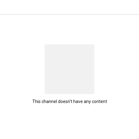
This channel doesn't have any content