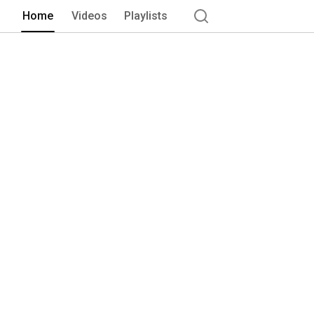
Home
Videos
Playlists