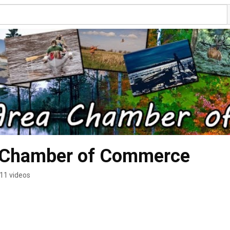
a Chamber of Commerce
11 videos