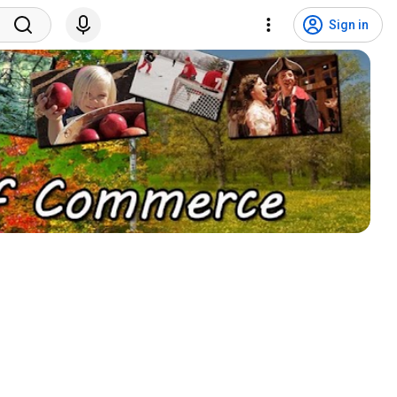
Sign in