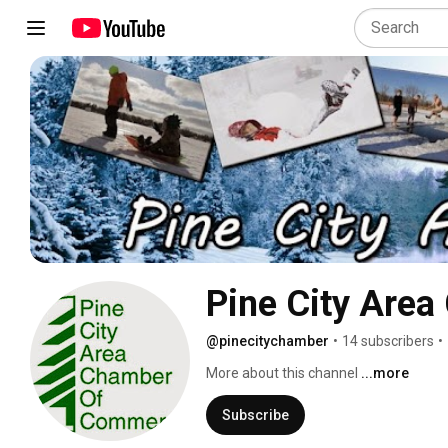
Pine City Are
@pinecitychamber
•
14 subscribers
•
More about this channel
...more
Subscribe