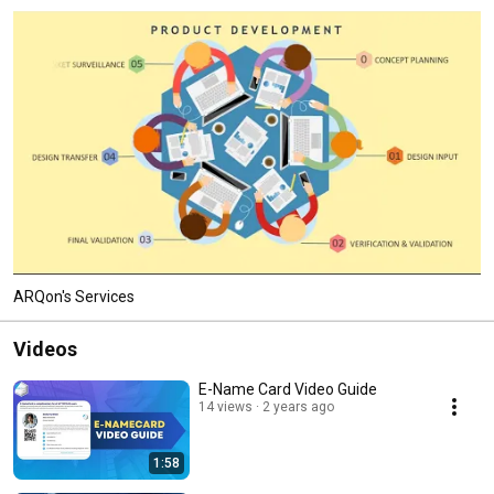
ARQon's Services
Videos
E-Name Card Video Guide
14 views
2 years ago
1:58