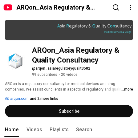
ARQon_Asia Regulatory &
Quality Consultancy
ARQon_Asia Regulatory & 
Quality Consultancy
@arqon_asiaregulatoryqualit3582
99 subscribers
•
20 videos
ARQon is a regulatory consultancy for medical devices and drug 
companies. We assist our clients in aspects of regulatory and quality from 
...more
product development to product registration to attain market approval in 
arqon.com
and 2 more links
ASIA, ASEAN, EU, US, and the Rest of the World. Our range of clients 
includes researchers, manufacturers and traders from both start-ups and 
Subscribe
MNCs. Additionally, ARQon provides training sessions for researchers, 
manufacturers and regulators. We are formed from individuals with vast 
experiences in medical device and drug manufacturing sites, trading 
industry and in regulatory authority. 
Home
Videos
Playlists
Search