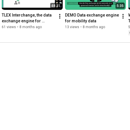
48:31
5:35
TLEX Interchange, the data 
DEMO Data exchange engine 
exchange engine for 
for mobility data
mobility data available from 
61 views
•
8 months ago
13 views
•
8 months ago
Azure Marketplace