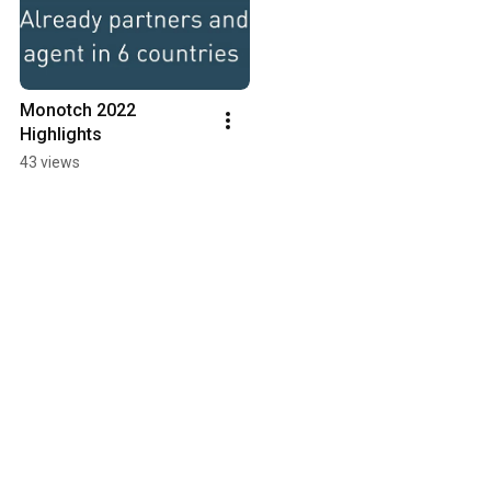
Monotch 2022 
Highlights
43 views