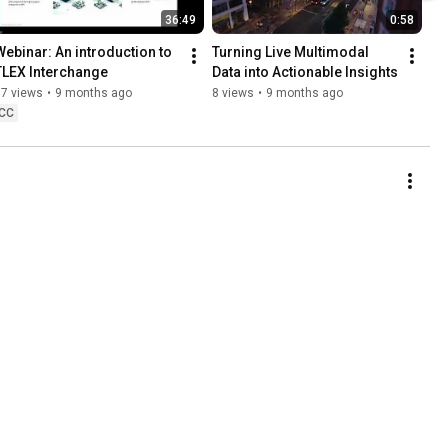
36:49
0:58
Webinar: An introduction to  
Turning Live Multimodal 
TLEX Interchange
Data into Actionable Insights
57 views
•
9 months ago
8 views
•
9 months ago
CC