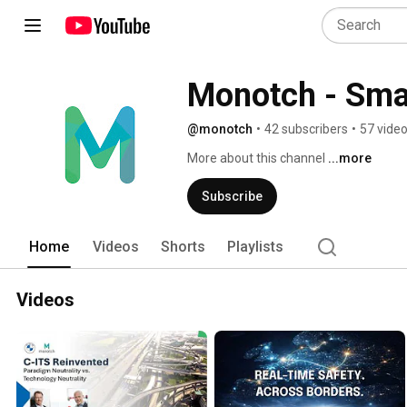
Monotch - Smar
@monotch
•
42 subscribers
•
57 vide
More about this channel
...more
Subscribe
Home
Videos
Shorts
Playlists
Videos