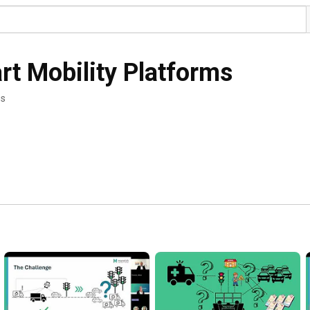
t Mobility Platforms
os