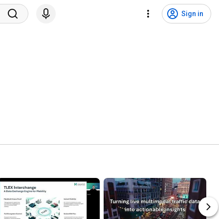
Sign in