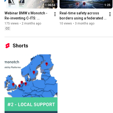
1:00:54
1:25
Webinar BMW x Monotch - 
Real-time safety across 
Re-inventing C-ITS: 
borders using a federated 
Paradigm Neutrality vs. 
network
175 views
•
2 months ago
10 views
•
3 months ago
Technology Neutrality
CC
Shorts