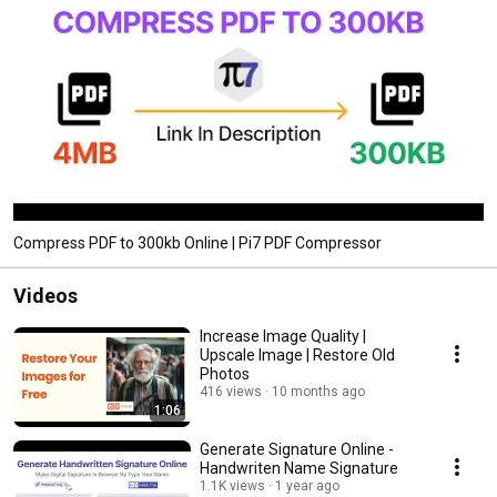
Compress PDF to 300kb Online | Pi7 PDF Compressor
Videos
Increase Image Quality |
Upscale Image | Restore Old
Photos
416 views
10 months ago
1:06
Generate Signature Online -
Handwriten Name Signature
1.1K views
1 year ago