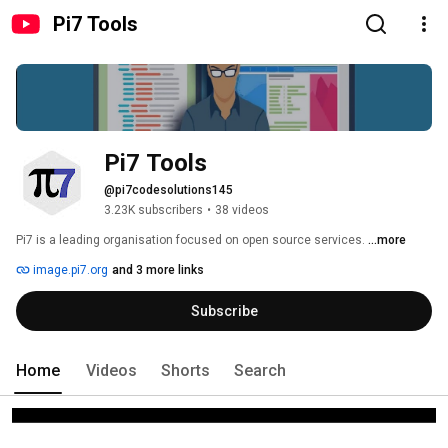
Pi7 Tools
Pi7 Tools
@pi7codesolutions145
3.23K subscribers
•
38 videos
Pi7 is a leading organisation focused on open source services. 
...more
image.pi7.org
and 3 more links
Subscribe
Home
Videos
Shorts
Search