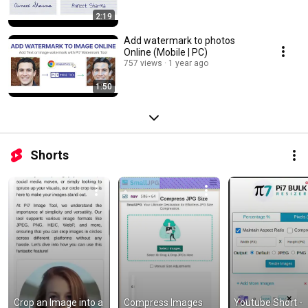
2:19
Add watermark to photos
Online (Mobile | PC)
757 views
1 year ago
1:50
Shorts
Crop an Image into a 
Compress Images 
Youtube Short - 