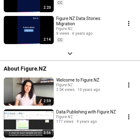
CC
2:20
Figure.NZ Data Stories:
Migration
Figure.NZ
8 views
6 years ago
2:14
CC
About Figure.NZ
Welcome to Figure.NZ
Figure.NZ
2.5K views
10 years ago
2:59
Data Publishing with Figure.NZ
Figure.NZ
177 views
9 years ago
3:56