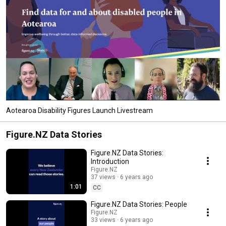
Aotearoa Disability Figures Launch Livestream
Figure.NZ Data Stories
Figure.NZ Data Stories:
Introduction
Figure.NZ
37 views
6 years ago
1:01
CC
Figure.NZ Data Stories: People
Figure.NZ
33 views
6 years ago