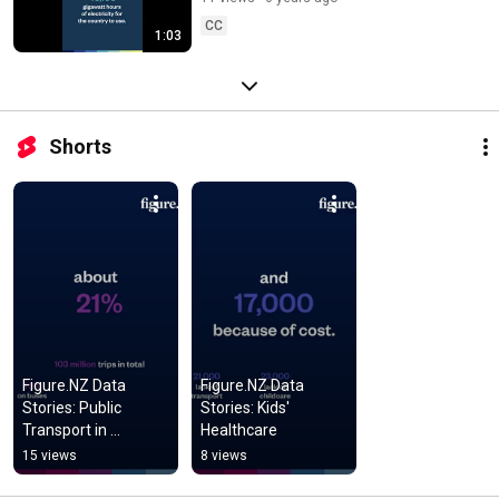
CC
1:03
Shorts
Figure.NZ Data 
Figure.NZ Data 
Stories: Public 
Stories: Kids' 
Transport in 
Healthcare
Auckland
15 views
8 views