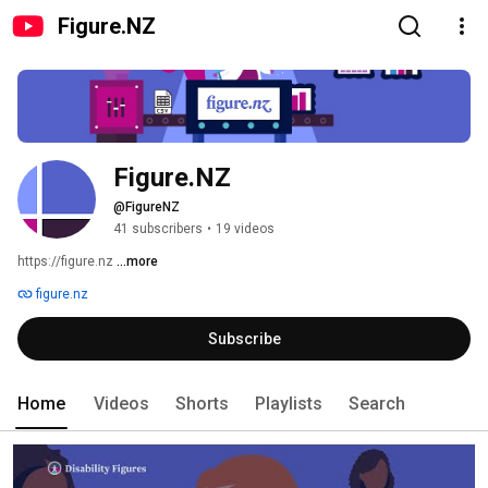
Figure.NZ
Figure.NZ
@FigureNZ
41 subscribers
•
19 videos
https://figure.nz 
...more
figure.nz
Subscribe
Home
Videos
Shorts
Playlists
Search