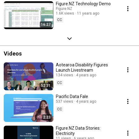
Figure.NZ Technology Demo
Figure.NZ
1.6K views
11 years ago
CC
16:27
Videos
Aotearoa Disability Figures
Launch Livestream
134 views
4 years ago
CC
52:31
Pacific Data Fale
537 views
4 years ago
CC
2:23
Figure.NZ Data Stories:
Electricity
11 views
6 years ago