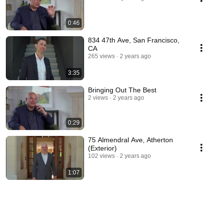
0:46
834 47th Ave, San Francisco,
CA
265 views
2 years ago
3:35
Bringing Out The Best
2 views
2 years ago
0:29
75 Almendral Ave, Atherton
(Exterior)
102 views
2 years ago
1:07