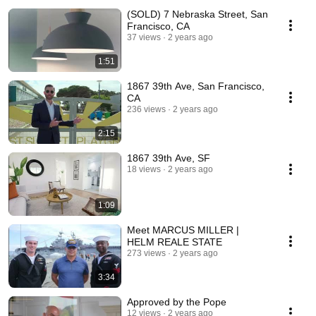
(SOLD) 7 Nebraska Street, San
Francisco, CA
37 views
2 years ago
1:51
1867 39th Ave, San Francisco,
CA
236 views
2 years ago
2:15
1867 39th Ave, SF
18 views
2 years ago
1:09
Meet MARCUS MILLER |
HELM REALE STATE
273 views
2 years ago
3:34
Approved by the Pope
12 views
2 years ago