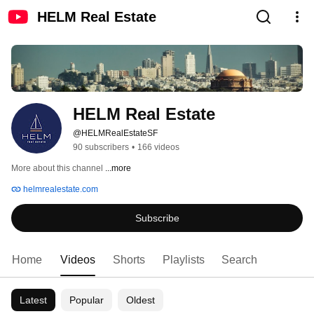
HELM Real Estate
HELM Real Estate
@HELMRealEstateSF
90 subscribers
•
166 videos
More about this channel
...more
helmrealestate.com
Subscribe
Home
Videos
Shorts
Playlists
Search
Latest
Popular
Oldest