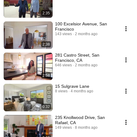
2:35
100 Excelsior Avenue, San
Francisco
143 views
2 months ago
2:38
281 Castro Street, San
Francisco, CA
646 views
2 months ago
2:58
15 Sulgrave Lane
8 views
4 months ago
0:32
235 Knollwood Drive, San
Rafael, CA
149 views
8 months ago