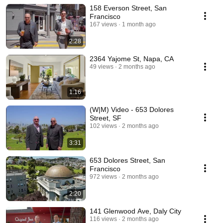
158 Everson Street, San
Francisco
167 views
1 month ago
2:28
2364 Yajome St, Napa, CA
49 views
2 months ago
1:16
(W|M) Video - 653 Dolores
Street, SF
102 views
2 months ago
3:31
653 Dolores Street, San
Francisco
972 views
2 months ago
2:20
141 Glenwood Ave, Daly City
116 views
2 months ago