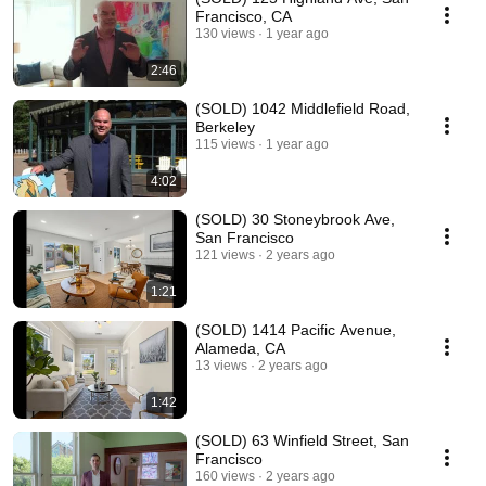
Francisco, CA
130 views
1 year ago
2:46
(SOLD) 1042 Middlefield Road,
Berkeley
115 views
1 year ago
4:02
(SOLD) 30 Stoneybrook Ave,
San Francisco
121 views
2 years ago
1:21
(SOLD) 1414 Pacific Avenue,
Alameda, CA
13 views
2 years ago
1:42
(SOLD) 63 Winfield Street, San
Francisco
160 views
2 years ago