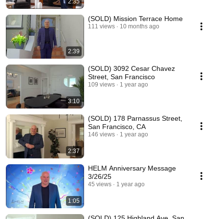
2:35
(SOLD) Mission Terrace Home
111 views
10 months ago
2:39
(SOLD) 3092 Cesar Chavez
Street, San Francisco
109 views
1 year ago
3:10
(SOLD) 178 Parnassus Street,
San Francisco, CA
146 views
1 year ago
2:37
HELM Anniversary Message
3/26/25
45 views
1 year ago
1:05
(SOLD) 125 Highland Ave, San