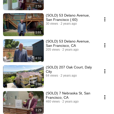
2:59
(SOLD) 53 Delano Avenue,
San Francisco (:60)
30 views
2 years ago
1:01
(SOLD) 53 Delano Avenue,
San Francisco, CA
205 views
2 years ago
4:02
(SOLD) 207 Oak Court, Daly
City
64 views
2 years ago
1:00
(SOLD) 7 Nebraska St, San
Francisco, CA
460 views
2 years ago
3:29