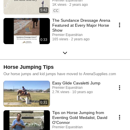
Schut-Kery | Premier
Premier Equestrian
training centers. Explore this playlist to see how Premier Equestrian
1K views
2 years ago
Equestrian
products deliver performance, safety, and style for every arena. 🌐 Learn
5:42
CC
more at PremierEquestrian.com
The Sundance Dressage Arena
Featured at Every Major Horse
Show
Premier Equestrian
165 views
2 years ago
0:33
Horse Jumping Tips
Our horse jumps and kid jumps have moved to ArenaSupplies.com
Easy Glide Cavaletti Jump
Premier Equestrian
2.7K views
10 years ago
0:31
Tips on Horse Jumping from
Eventing Gold Medalist, David
O'Connor
Premier Equestrian