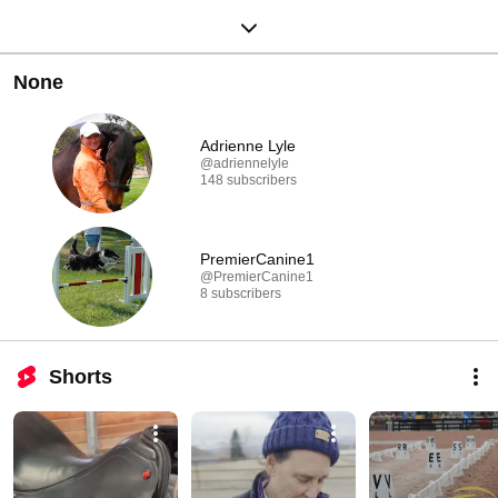
None
Adrienne Lyle
@adriennelyle
148 subscribers
PremierCanine1
@PremierCanine1
8 subscribers
Shorts