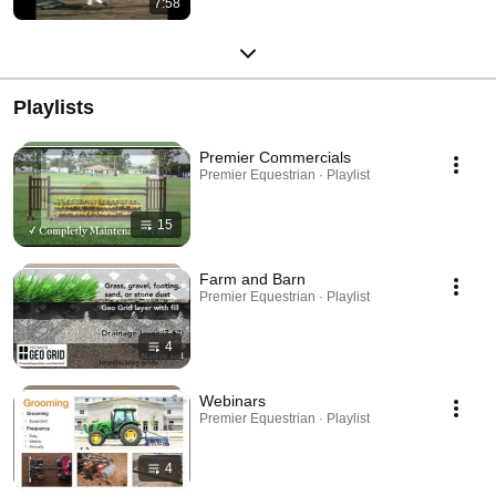
7:58
Playlists
Premier Commercials
Premier Equestrian · Playlist
15
Farm and Barn
Premier Equestrian · Playlist
4
Webinars
Premier Equestrian · Playlist
4