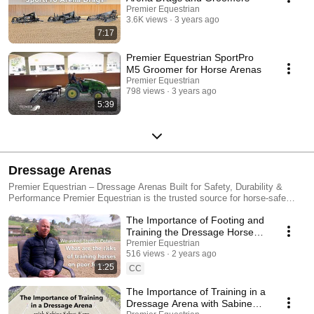
Premier Equestrian
3.6K views
3 years ago
7:17
Premier Equestrian SportPro
M5 Groomer for Horse Arenas
Premier Equestrian
798 views
3 years ago
5:39
Dressage Arenas
Premier Equestrian – Dressage Arenas Built for Safety, Durability &
Performance Premier Equestrian is the trusted source for horse-safe
dressage arenas, driving rings, dressage letters, flower boxes, and
The Importance of Footing and
cavaletti. Our arena equipment is made in the USA using high-tech, UV-
resistant materials designed for long-term durability, low maintenance,
Training the Dressage Horse
and superior safety for horses and riders. ✅ Impact-resistant and
with Steffen Peters
Premier Equestrian
lightweight for safer training and competition ✅ Tool-free assembly for
516 views
2 years ago
quick setup and takedown ✅ Weatherproof and fade-resistant—built to
1:25
CC
withstand the elements ✅ Multiple arena styles and sizes for home
arenas or competition venues Our popular Sundance Dressage Arena is
The Importance of Training in a
trusted by riders, trainers, and show organizers across North America,
Dressage Arena with Sabine
making it a go-to choice for events, private facilities, and professional