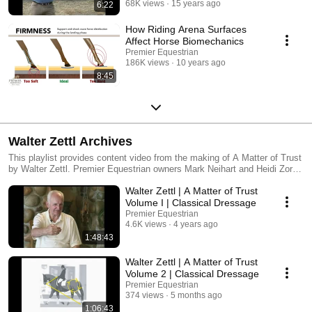
68K views
15 years ago
6:22
How Riding Arena Surfaces
Affect Horse Biomechanics
Premier Equestrian
186K views
10 years ago
8:45
Walter Zettl Archives
This playlist provides content video from the making of A Matter of Trust
by Walter Zettl. Premier Equestrian owners Mark Neihart and Heidi Zorn,
produced this series and will be posting many of the unseen teachings of
Walter Zettl | A Matter of Trust
Mr. Zettl. We all love and miss Walter Zettl dearly. His wish before
passing was to leave the world a better place for horses and humans.
Volume I | Classical Dressage
Our hope in sharing these archives, will preserve the beauty and
Premier Equestrian
teaching of Classical Dressage Master Walter Zettl for many years to
4.6K views
4 years ago
come.
1:48:43
Walter Zettl | A Matter of Trust
Volume 2 | Classical Dressage
Premier Equestrian
374 views
5 months ago
1:06:43