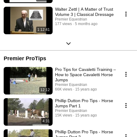
Walter Zettl | A Matter of Trust
Volume 3 | Classical Dressage
Premier Equestrian
177 views
5 months ago
1:12:41
Premier ProTips
Pro Tips for Cavaletti Training –
How to Space Cavaletti Horse
Jumps
Premier Equestrian
66K views
15 years ago
12:12
Phillip Dutton Pro Tips - Horse
Jumps Part 1
Premier Equestrian
15K views
15 years ago
4:31
Phillip Dutton Pro Tips - Horse
Jumps Part 2