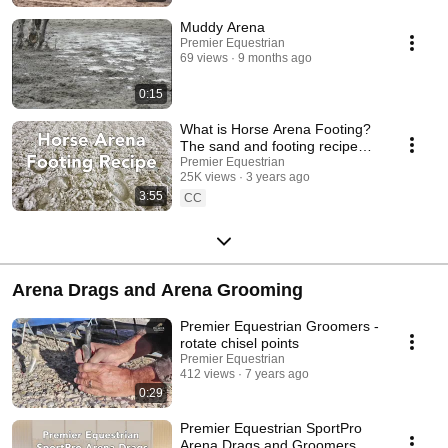
Muddy Arena
Premier Equestrian
69 views
9 months ago
0:15
What is Horse Arena Footing?
The sand and footing recipe
explained
Premier Equestrian
25K views
3 years ago
3:55
CC
Arena Drags and Arena Grooming
Premier Equestrian Groomers -
rotate chisel points
Premier Equestrian
412 views
7 years ago
0:29
Premier Equestrian SportPro
Arena Drags and Groomers