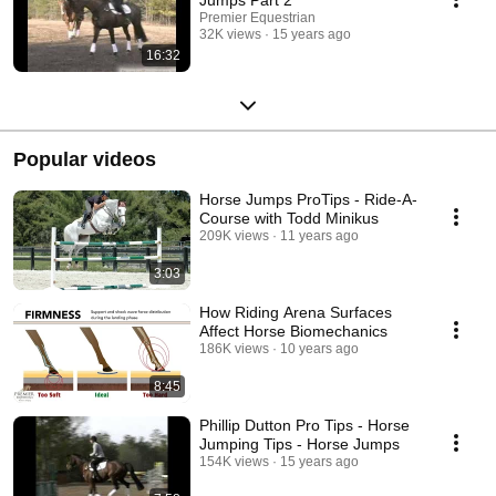
Premier Equestrian
32K views
15 years ago
16:32
Popular videos
Horse Jumps ProTips - Ride-A-
Course with Todd Minikus
209K views
11 years ago
3:03
How Riding Arena Surfaces
Affect Horse Biomechanics
186K views
10 years ago
8:45
Phillip Dutton Pro Tips - Horse
Jumping Tips - Horse Jumps
154K views
15 years ago