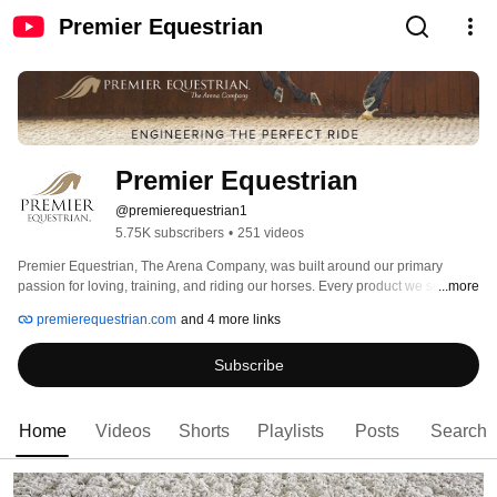
Premier Equestrian
Premier Equestrian
@premierequestrian1
5.75K subscribers
•
251 videos
Premier Equestrian, The Arena Company, was built around our primary 
passion for loving, training, and riding our horses. Every product we sell is 
...more
measured against this passion for safety, practicality, and the well being of 
premierequestrian.com
and 4 more links
the horse. Find dressage arena equipment, horse jumps, and arena footing 
at http://premierequestrian.com 
Subscribe
Home
Videos
Shorts
Playlists
Posts
Search