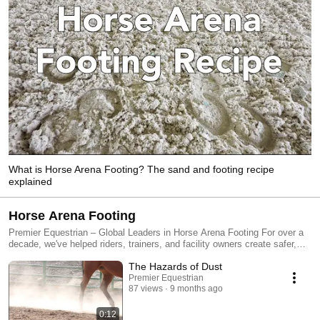
What is Horse Arena Footing? The sand and footing recipe
explained
Horse Arena Footing
Premier Equestrian – Global Leaders in Horse Arena Footing For over a
decade, we've helped riders, trainers, and facility owners create safer,
more consistent riding surfaces. Our free consultations and sand
The Hazards of Dust
analysis reports make it easy to choose the right footing additive for your
existing arena or new construction project. Explore our video library to
Premier Equestrian
87 views
9 months ago
learn about our range of footing products, including textile and cushion
additives designed to enhance performance, stability, and rider
confidence. 🔍 Learn more at www.PremierEquestrian.com
0:12