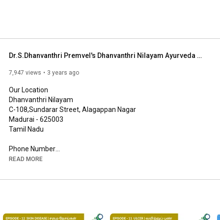
Dr.S.Dhanvanthri Premvel's Dhanvanthri Nilayam Ayurveda Vaidhyasalai - Alagappan Nagar - Madurai
7,947 views
3 years ago
Our Location

Dhanvanthri Nilayam

C-108,Sundarar Street, Alagappan Nagar

Madurai - 625003

Tamil Nadu

Phone Number

+91 73737 07970, 0452 - 2692721

READ MORE
Email Address

drpremvelofficial@gmail.com

Social platforms

Facebook - 
https://www.facebook.com/drpremveloff...