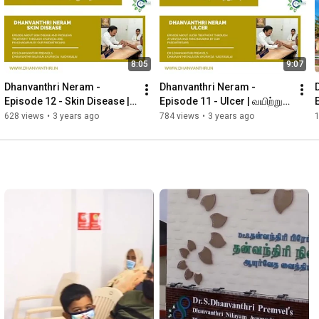
YouTube - 
https://youtube.com/channel/UCMJP4dpZ...
Instagram - 
https://instagram.com/drpremveloffici...
Twitter - 
https://twitter.com/drpremveloffic1?t...
8:05
9:07
Website Address

www.dhanvanthri.in

Dhanvanthri Neram - 
Dhanvanthri Neram - 
Episode 12 - Skin Disease | 
Episode 11 - Ulcer | வயிற்றுப் 
#madurai
#hospital
#dhanvanthri
#tamilnadu
#medicine
சரும நோய்கள்
புண்
628 views
•
3 years ago
784 views
•
3 years ago
#doctor