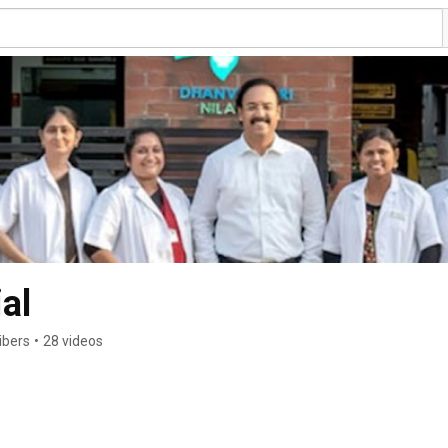
al
ibers
•
28 videos