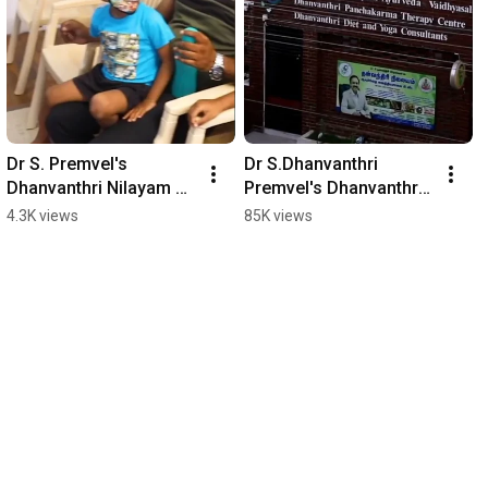
Dr S. Premvel's 
Dr S.Dhanvanthri 
Dhanvanthri Nilayam 
Premvel's Dhanvanthri 
Ayurveda Vaidyasalai 
Nilayam Ayurveda 
4.3K views
85K views
#shorts #madurai 
Vaidyasalai #shorts 
#hospital #tamilnadu
#madurai #hospital #tn