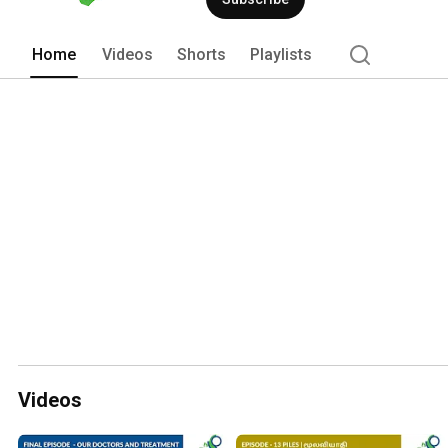
Home
Videos
Shorts
Playlists
Videos