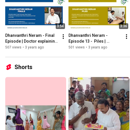
3:54
3:36
Dhanvanthri Neram - Final 
Dhanvanthri Neram - 
Episode | Doctor explaining 
Episode 13 -  Piles | 
about our hospital & 
மூலவியாதி
507 views
•
3 years ago
501 views
•
3 years ago
doctors
Shorts