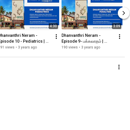
4:30
3:09
Dhanvanthri Neram - 
Dhanvanthri Neram - 
Episode 10 - Pediatrics | 
Episode 9- பக்கவாதம் | 
குழந்தை மருத்துவம்
Paralysis
191 views
•
3 years ago
190 views
•
3 years ago