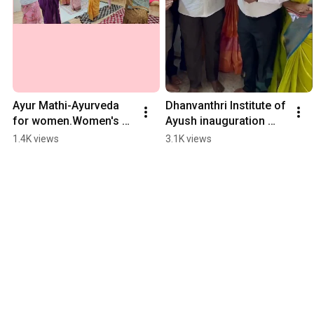
Ayur Mathi-Ayurveda 
Dhanvanthri Institute of 
for women.Women's 
Ayush inauguration 
day celebration @ 
#shorts #madurai 
1.4K views
3.1K views
Dr.S.D.Premvel's 
#college #institute 
Dhanvanthri 
#ayurveda
Nilayam,Madurai