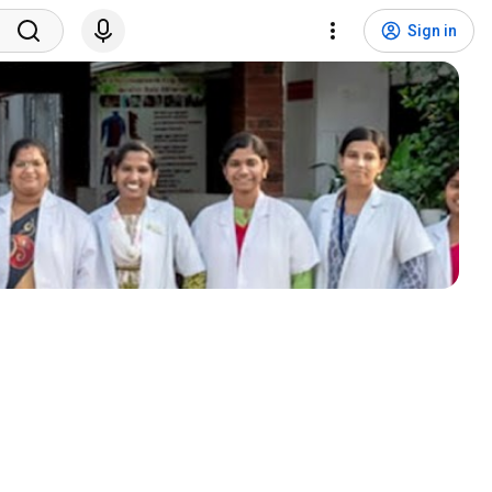
Sign in