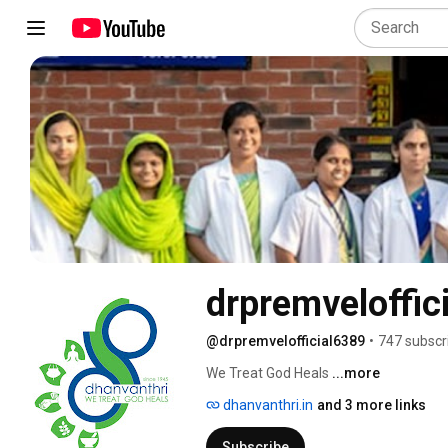
drpremveloffici
@drpremvelofficial6389
•
747 subscr
We Treat God Heals 
...more
dhanvanthri.in
and 3 more links
Subscribe