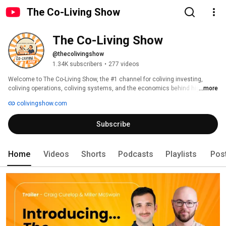
The Co-Living Show
The Co-Living Show
@thecolivingshow
1.34K subscribers
•
277 videos
Welcome to The Co-Living Show, the #1 channel for coliving investing, 
coliving operations, coliving systems, and the economics behind high-
...more
density real estate. 
colivingshow.com
Subscribe
Home
Videos
Shorts
Podcasts
Playlists
Pos