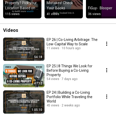
Property? Pick your 
Mistakes! Check 
Location Based on 
Your Books
FiGuy-  Blooper
Your Goal.
115 views
41 views
36 views
Videos
EP 26 | Co-Living Arbitrage: The
Low-Capital Way to Scale
11 views
10 hours ago
54:18
EP 25 | 8 Things We Look for
Before Buying a Co-Living
Property
54 views
7 days ago
47:12
EP 24 | Building a Co-Living
Portfolio While Traveling the
World
45 views
2 weeks ago
1:05:10