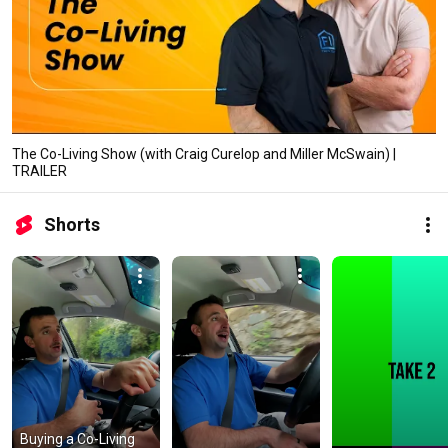
The Co-Living Show (with Craig Curelop and Miller McSwain) |
TRAILER
Shorts
Buying a Co-Living 