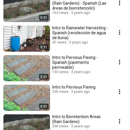
(Rain Gardens) - Spanish (Las
áreas de biorretención)
163 views
3 years ago
0:31
Intro to Rainwater Harvesting -
Spanish (recolección de agua
de lluvia)
47 views
3 years ago
0:31
Intro to Pervious Paving -
Spanish (pavimento
permeable)
150 views
3 years ago
0:31
Intro to Pervious Paving
23K views
3 years ago
0:31
Intro to Bioretention Areas
(Rain Gardens)
29K views
3 years ago