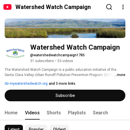
Watershed Watch Campaign
Watershed Watch Campaign
@watershedwatchcampaign1785
31 subscribers
•
53 videos
The Watershed Watch Campaign is a public education initiative of the 
Santa Clara Valley Urban Runoff Pollution Prevention Program (SCVURPPP), 
...more
an association of thirteen cities and towns in the Santa Clara Valley, Santa 
mywatershedwatch.org
and 3 more links
Clara County and Valley Water. 
Subscribe
Home
Videos
Shorts
Playlists
Search
Latest
Popular
Oldest