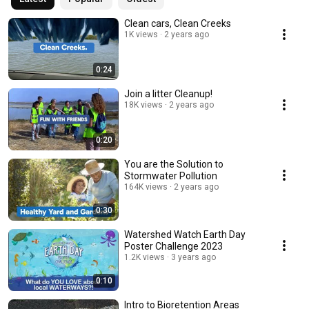
Clean cars, Clean Creeks
1K views
2 years ago
0:24
Join a litter Cleanup!
18K views
2 years ago
0:20
You are the Solution to
Stormwater Pollution
164K views
2 years ago
0:30
Watershed Watch Earth Day
Poster Challenge 2023
1.2K views
3 years ago
0:10
Intro to Bioretention Areas