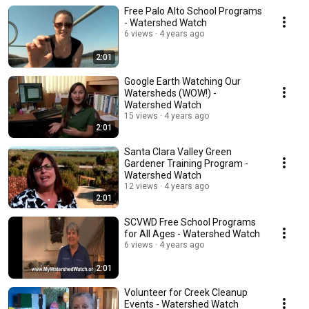
Free Palo Alto School Programs
- Watershed Watch
6 views
4 years ago
2:01
Google Earth Watching Our
Watersheds (WOW!) -
Watershed Watch
15 views
4 years ago
2:01
Santa Clara Valley Green
Gardener Training Program -
Watershed Watch
12 views
4 years ago
2:01
SCVWD Free School Programs
for All Ages - Watershed Watch
6 views
4 years ago
2:01
Volunteer for Creek Cleanup
Events - Watershed Watch