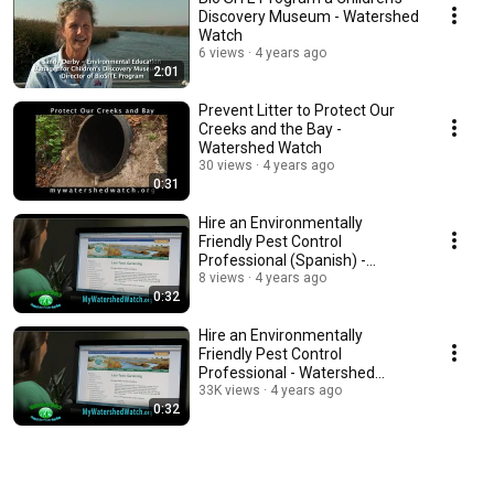
Discovery Museum - Watershed
Watch
6 views
4 years ago
2:01
Prevent Litter to Protect Our
Creeks and the Bay -
Watershed Watch
30 views
4 years ago
0:31
Hire an Environmentally
Friendly Pest Control
Professional (Spanish) -
Watershed Watch
8 views
4 years ago
0:32
Hire an Environmentally
Friendly Pest Control
Professional - Watershed
Watch
33K views
4 years ago
0:32