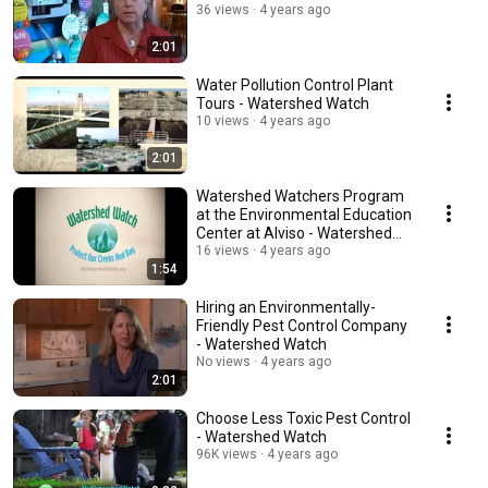
36 views
4 years ago
2:01
Water Pollution Control Plant
Tours - Watershed Watch
10 views
4 years ago
2:01
Watershed Watchers Program
at the Environmental Education
Center at Alviso - Watershed
Watch
16 views
4 years ago
1:54
Hiring an Environmentally-
Friendly Pest Control Company
- Watershed Watch
No views
4 years ago
2:01
Choose Less Toxic Pest Control
- Watershed Watch
96K views
4 years ago