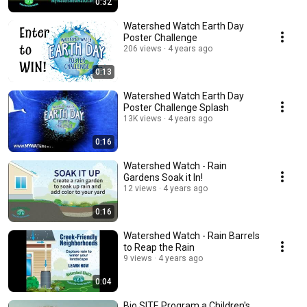
0:32
Watershed Watch Earth Day
Poster Challenge
206 views
4 years ago
0:13
Watershed Watch Earth Day
Poster Challenge Splash
13K views
4 years ago
0:16
Watershed Watch - Rain
Gardens Soak it In!
12 views
4 years ago
0:16
Watershed Watch - Rain Barrels
to Reap the Rain
9 views
4 years ago
0:04
Bio SITE Program a Children's