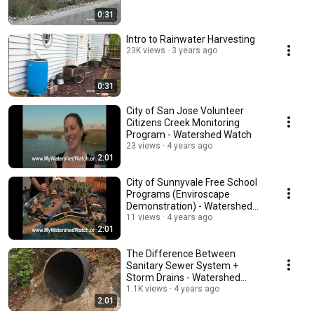
0:31
Intro to Rainwater Harvesting
23K views
3 years ago
0:31
City of San Jose Volunteer
Citizens Creek Monitoring
Program - Watershed Watch
23 views
4 years ago
2:01
City of Sunnyvale Free School
Programs (Enviroscape
Demonstration) - Watershed
Watch
11 views
4 years ago
2:01
The Difference Between
Sanitary Sewer System +
Storm Drains - Watershed
Watch
1.1K views
4 years ago
2:01