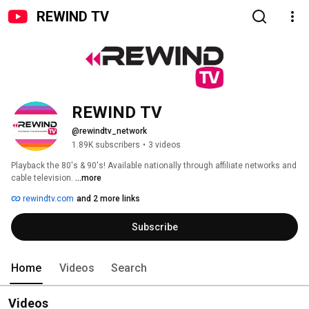
REWIND TV
REWIND TV
@rewindtv_network
1.89K subscribers
•
3 videos
Playback the 80's & 90's! Available nationally through affiliate networks and 
cable television. 
...more
rewindtv.com
and 2 more links
Subscribe
Home
Videos
Search
Videos