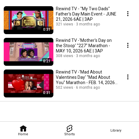
Rewind TV - "My Two Dads"
Father's Day Main Event - JUNE
21, 2026 6AE | 3AP
321 views
3 months ago
0:31
Rewind TV -'Mother's Day on
the Stoop' "227" Marathon -
MAY 10, 2026 6AE | 3AP
308 views
3 months ago
0:21
Rewind TV -'Mad About
Valentines Day' "Mad About
You" Marathon - FEB. 14, 2026
6AE | 3AP
502 views
6 months ago
0:31
Library
Home
Shorts