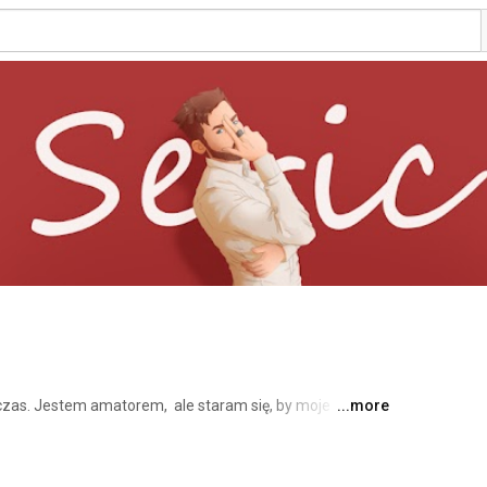
as. Jestem amatorem,  ale staram się, by moje 
...more
 super miło, jeżeli zaczniesz mnie śledzić (ummm tzn.  
am mikrofonem Blue Yeti,  jesli masz jakies pytanie,  to 
ego Facebooka :) 