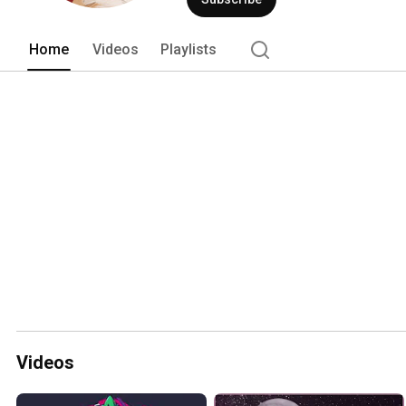
Home
Videos
Playlists
Videos