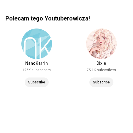
Polecam tego Youtuberowicza!
NanoKarrin
Dixie
126K subscribers
75.1K subscribers
Subscribe
Subscribe