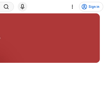
Sign in