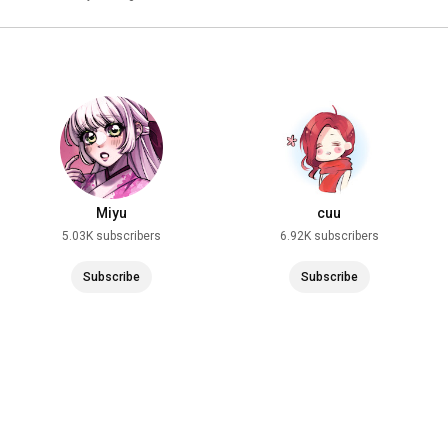
Miyu
cuu
5.03K subscribers
6.92K subscribers
Subscribe
Subscribe