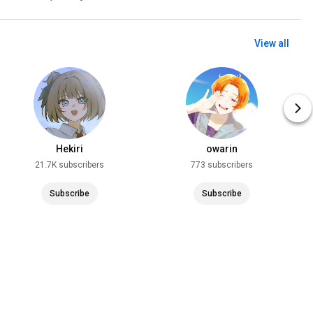
View all
Hekiri
owarin
21.7K subscribers
773 subscribers
Subscribe
Subscribe