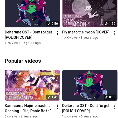
0:50
1:59
Deltarune OST - Dont forget 
Fly me to the moon [COVER]
[POLISH COVER]
1.4K views
•
8 years ago
1.7K views
•
6 years ago
Popular videos
1:41
0:50
Kamisama Hajimemashita 
Deltarune OST - Dont forget 
Opening - "Hej Panie Boże" 
[POLISH COVER]
[POLISH COVER]
6K views
•
8 years ago
1.7K views
•
6 years ago