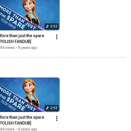
2:52
More than just the spare 
[POLISH FANDUB]
884 views
•
8 years ago
2:52
More than just the spare 
[POLISH FANDUB]
884 views
•
8 years ago