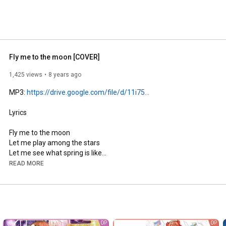
Fly me to the moon [COVER]
1,425 views
8 years ago
MP3: 
https://drive.google.com/file/d/11i75...
Lyrics

Fly me to the moon

Let me play among the stars

Let me see what spring is like

On a, Jupiter and Mars

READ MORE
In other words, hold my hand

In other words, darling, kiss me

Fill my heart with song

And let me swing for ever more

You are all I long for
