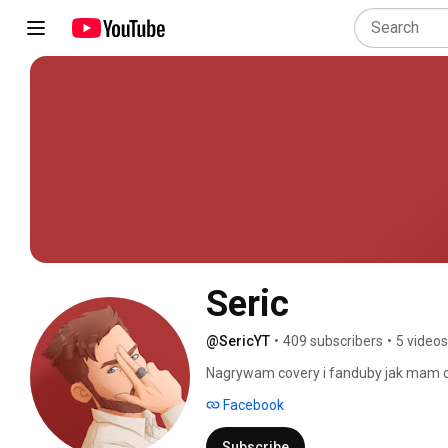
Seric
@SericYT
•
409 subscribers
•
5 videos
Nagrywam covery i fanduby jak mam cz
wykonania były coraz lepsze. Będzie mi
Facebook
nie stalkowac,  a subowac! ^_^). Nagryw
pisz w komentarzu lub wpadnij na moj
Subscribe