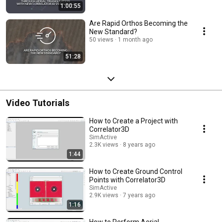
1:00:55
Are Rapid Orthos Becoming the
New Standard?
50 views
1 month ago
51:28
Video Tutorials
How to Create a Project with
Correlator3D
SimActive
2.3K views
8 years ago
1:44
How to Create Ground Control
Points with Correlator3D
SimActive
2.9K views
7 years ago
1:16
How to Perform Aerial