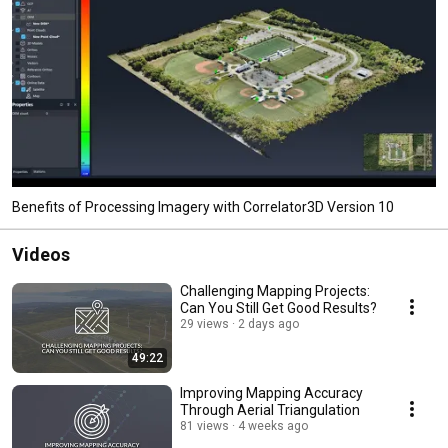
Benefits of Processing Imagery with Correlator3D Version 10
Videos
Challenging Mapping Projects:
Can You Still Get Good Results?
29 views
2 days ago
49:22
Improving Mapping Accuracy
Through Aerial Triangulation
81 views
4 weeks ago