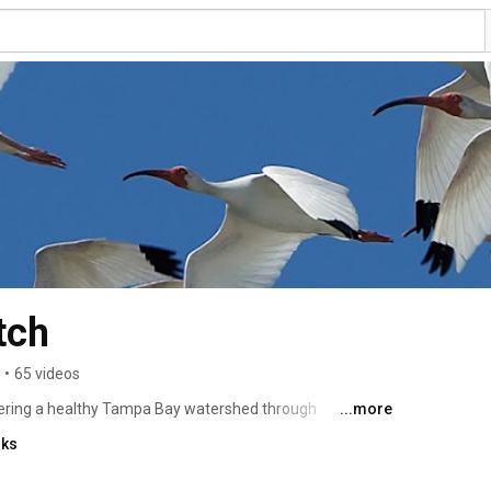
tch
•
65 videos
ering a healthy Tampa Bay watershed through 
...more
 education programs, and outreach initiatives. Learn 
nks
.org 