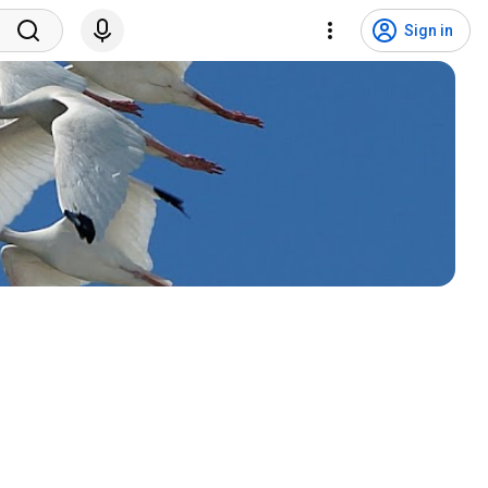
Sign in