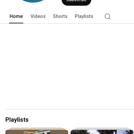
Home
Videos
Shorts
Playlists
Playlists