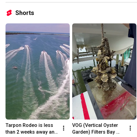
Shorts
Tarpon Rodeo is less 
VOG (Vertical Oyster 
than 2 weeks away and 
Garden) Filters Bay 