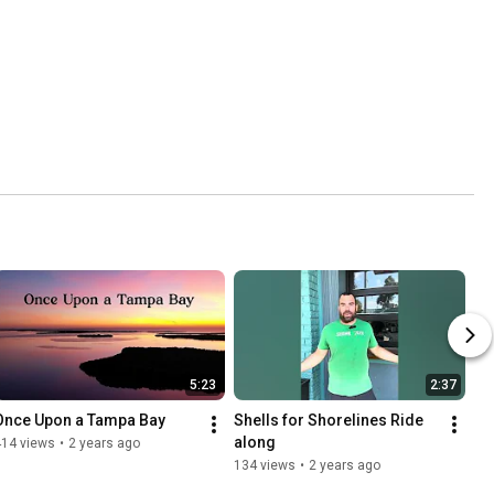
5:23
2:37
Once Upon a Tampa Bay
Shells for Shorelines Ride 
along
414 views
•
2 years ago
134 views
•
2 years ago