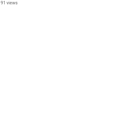
191 views