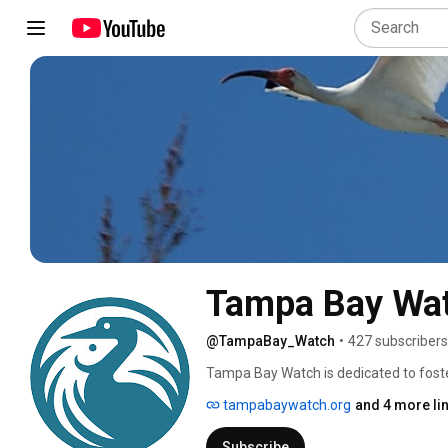
Tampa Bay Wa
@TampaBay_Watch
•
427 subscribers
Tampa Bay Watch is dedicated to fost
community-driven restoration projects,
tampabaywatch.org
and 4 more li
more on our website: TampaBayWatch
Subscribe