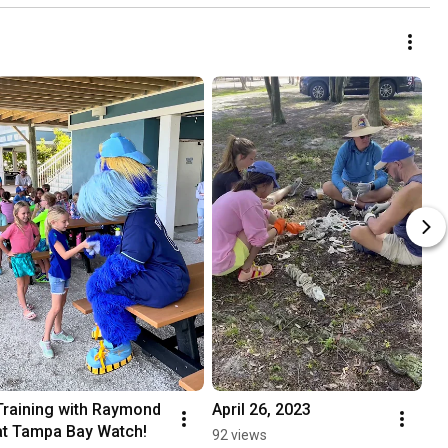
Training with Raymond 
April 26, 2023
at Tampa Bay Watch!
92 views