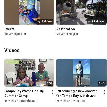
2 videos
17 videos
Events
Restoration
View full playlist
View full playlist
Videos
0:58
1:40
Tampa Bay Watch Pop-up 
Introducing a new chapter 
Summer Camp
for Tampa Bay Watch 🌊✨
46 views
•
3 months ago
70 views
•
1 year ago