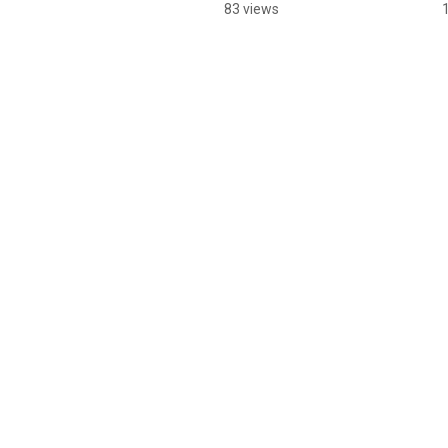
83 views