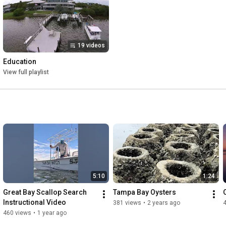
19 videos
Education
View full playlist
5:10
1:24
Great Bay Scallop Search 
Tampa Bay Oysters
Instructional Video
381 views
•
2 years ago
460 views
•
1 year ago