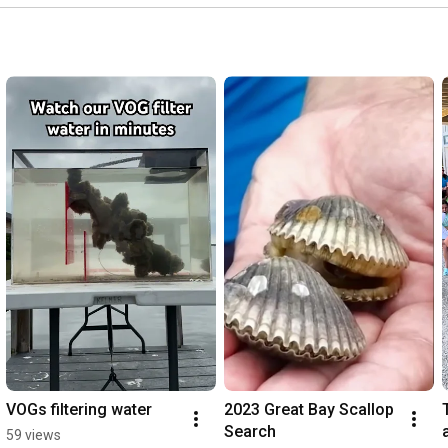
VOGs filtering water
2023 Great Bay Scallop 
Search
59 views