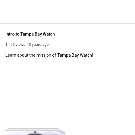
Intro to Tampa Bay Watch
1,496 views
8 years ago
Learn about the mission of Tampa Bay Watch!