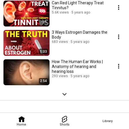
Can Red Light Therapy Treat
Tinnitus?
5.6K views
5 years ago
2:01
3 Ways Estrogen Damages the
Body
683 views
5 years ago
1:33
How The Human Ear Works |
Anatomy of hearing and
hearing loss
293 views
5 years ago
2:54
Library
Home
Shorts