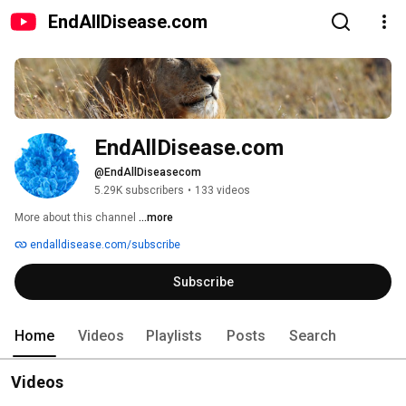
EndAllDisease.com
EndAllDisease.com
@EndAllDiseasecom
5.29K subscribers
•
133 videos
More about this channel
...more
endalldisease.com/subscribe
Subscribe
Home
Videos
Playlists
Posts
Search
Videos