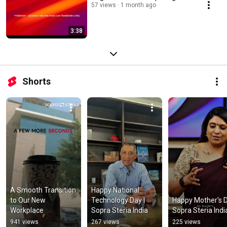
57 views
1 month ago
3:38
Shorts
A Smooth Transition 
Happy National 
to Our New 
Technology Day | 
Happy Mother's Da
Workplace
Sopra Steria India
Sopra Steria Indi
941 views
267 views
225 views