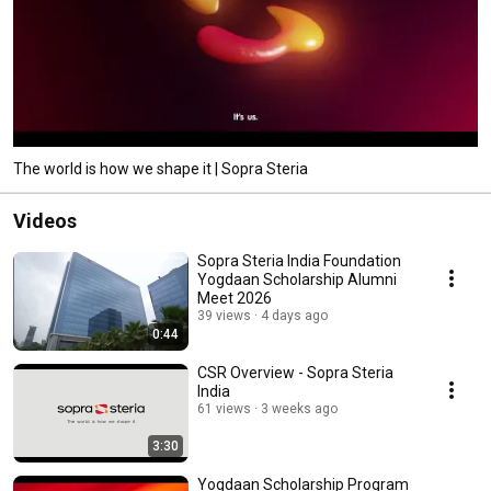
The world is how we shape it | Sopra Steria
Videos
Sopra Steria India Foundation
Yogdaan Scholarship Alumni
Meet 2026
39 views
4 days ago
0:44
CSR Overview - Sopra Steria
India
61 views
3 weeks ago
3:30
Yogdaan Scholarship Program