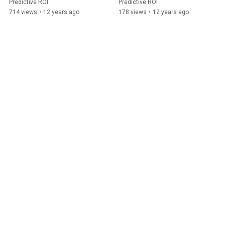
Predictive ROI
Predictive ROI
714 views
•
12 years ago
178 views
•
12 years ago