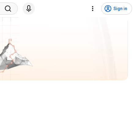
Sign in