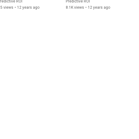
redictive ROI
Predictive ROI
85 views
•
12 years ago
8.1K views
•
12 years ago