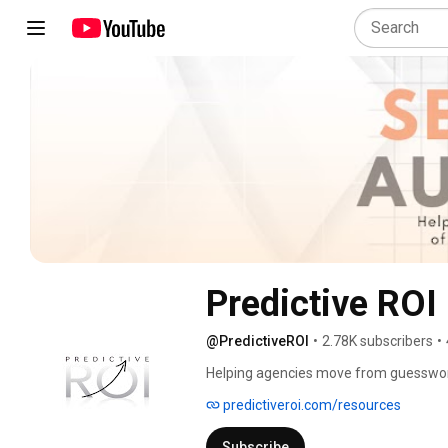
Predictive ROI
@PredictiveROI
•
2.78K subscribers
•
Helping agencies move from guesswork 
predictiveroi.com/resources
Subscribe