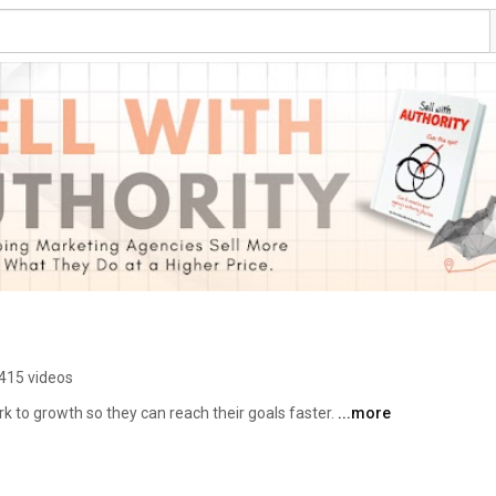
415 videos
to growth so they can reach their goals faster. 
...more