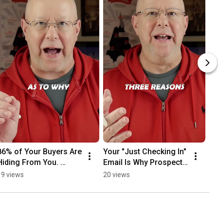
86% of Your Buyers Are 
Your "Just Checking In" 
Hiding From You. 
Email Is Why Prospects 
Here's How to Reach 
Ghost You
19 views
20 views
Them Anyway.