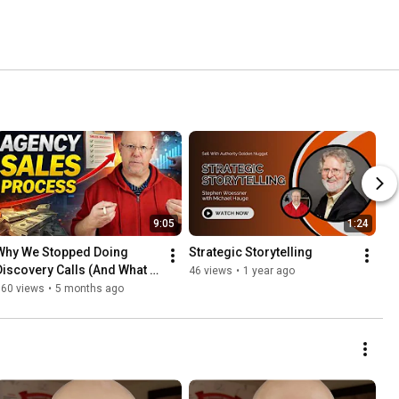
9:05
1:24
Why We Stopped Doing 
Strategic Storytelling
Discovery Calls (And What 
46 views
•
1 year ago
We Do Instead)
160 views
•
5 months ago