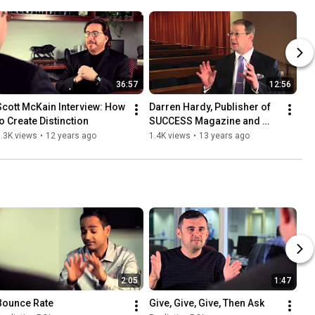
36:57
12:56
Scott McKain Interview: How 
Darren Hardy, Publisher of 
to Create Distinction
SUCCESS Magazine and 
Stephen Woessner, 
.3K views
•
12 years ago
1.4K views
•
13 years ago
Segment 1
2:05
1:47
Bounce Rate
Give, Give, Give, Then Ask