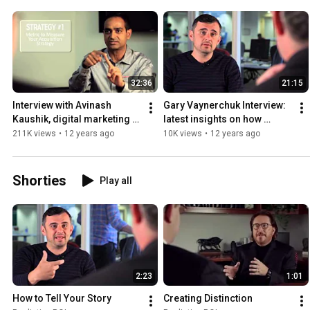
32:36
21:15
Interview with Avinash 
Gary Vaynerchuk Interview: 
Kaushik, digital marketing 
latest insights on how 
evangelist for Google
companies can story tell on 
211K views
•
12 years ago
10K views
•
12 years ago
social media
Shorties
Play all
2:23
1:01
How to Tell Your Story
Creating Distinction