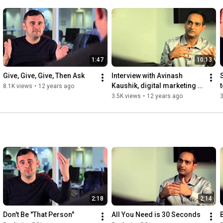
1:47
10:13
Give, Give, Give, Then Ask
Interview with Avinash 
Kaushik, digital marketing 
8.1K views
•
12 years ago
evangelist for Google 
3.5K views
•
12 years ago
3
[segment 2]
2:18
2:14
Don't Be "That Person"
All You Need is 30 Seconds