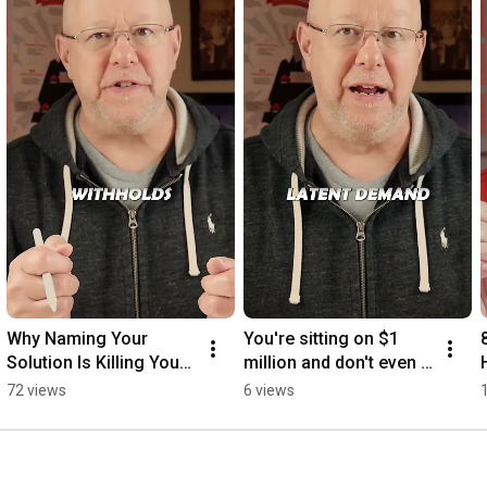
Why Naming Your 
You're sitting on $1 
Solution Is Killing Your 
million and don't even 
Cold Emails
know it.
72 views
6 views