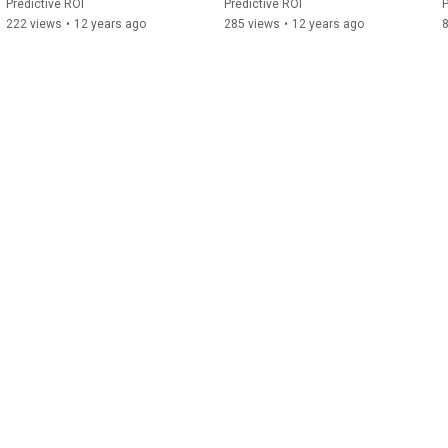
Predictive ROI
Predictive ROI
P
222 views
•
12 years ago
285 views
•
12 years ago