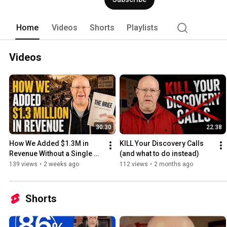
Home
Videos
Shorts
Playlists
Videos
30:30
22:38
How We Added $1.3M in 
KILL Your Discovery Calls 
Revenue Without a Single 
(and what to do instead)
Discovery Call
139 views
•
2 weeks ago
112 views
•
2 months ago
Shorts