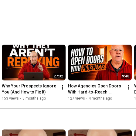
27:32
9:40
Why Your Prospects Ignore 
How Agencies Open Doors 
You (And How to Fix It)
With Hard-to-Reach 
Prospects
153 views
•
3 months ago
127 views
•
4 months ago