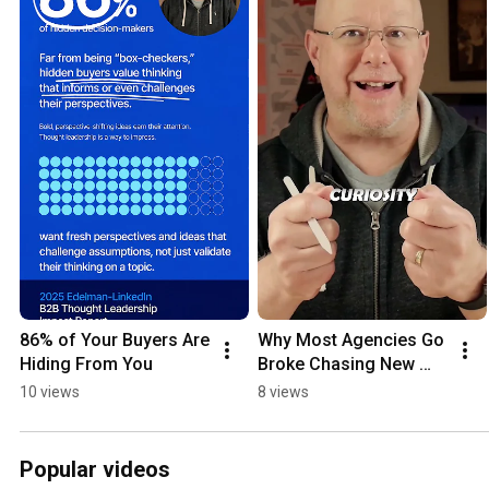
86% of Your Buyers Are 
Why Most Agencies Go 
Hiding From You
Broke Chasing New 
Business
10 views
8 views
Popular videos