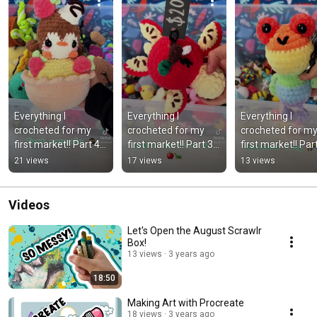
Everything I 
Everything I 
Everything I 
crocheted for my 
crocheted for my 
crocheted for my
first market!! Part 4 
first market!! Part 3 
first market!! Part
#crafts #crochet 
#crafts #crochet 
#crochet #marke
21 views
17 views
13 views
#market 
#market 
#newzealand 
#newzealand
#newzealand
#crafts
Videos
Let's Open the August Scrawlr
Box!
13 views
3 years ago
18:50
Making Art with Procreate
18 views
3 years ago