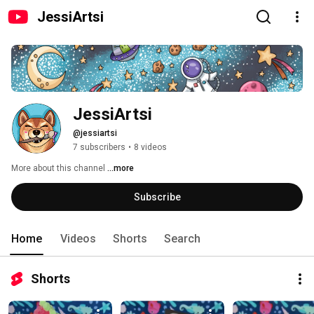
JessiArtsi
JessiArtsi
@jessiartsi
7 subscribers
•
8 videos
More about this channel
...more
Subscribe
Home
Videos
Shorts
Search
Shorts