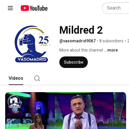
Mildred 2
@vasomadrid9067
•
8 subscribers
•
More about this channel
...more
Subscribe
Videos