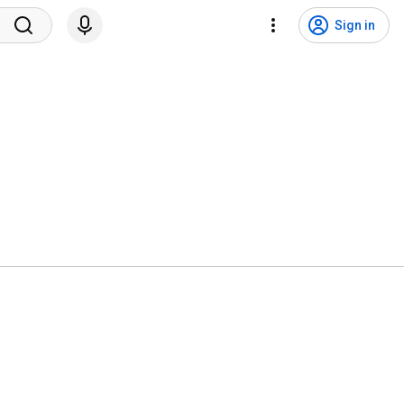
Sign in