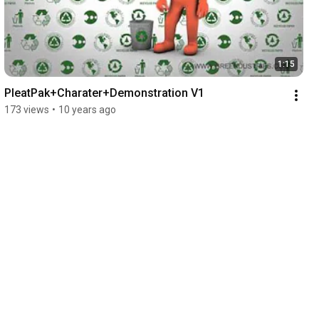
1:15
PleatPak+Charater+Demonstration V1
173 views
•
10 years ago