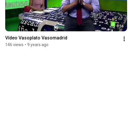
0:56
Vídeo Vasoplato Vasomadrid
146 views
•
9 years ago