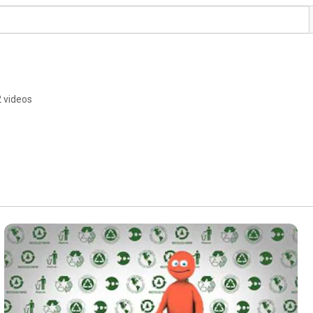
2 videos