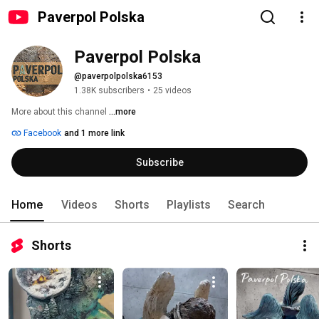
Paverpol Polska
Paverpol Polska
@paverpolpolska6153
1.38K subscribers
•
25 videos
More about this channel
...more
Facebook
and 1 more link
Subscribe
Home
Videos
Shorts
Playlists
Search
Shorts