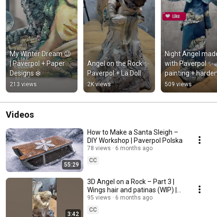
My Winter Dream 😉 
Night Angel made
| Paverpol + Paper 
Angel on the Rock ✨ 
with Paverpol ✨🌙
Designs ❄️
Paverpol + La Doll
painting + harde
213 views
2K views
509 views
Videos
How to Make a Santa Sleigh –
DIY Workshop | Paverpol Polska
78 views
6 months ago
CC
55:29
3D Angel on a Rock – Part 3 |
Wings hair and patinas (WIP) |
Paverpol
95 views
6 months ago
CC
3:42