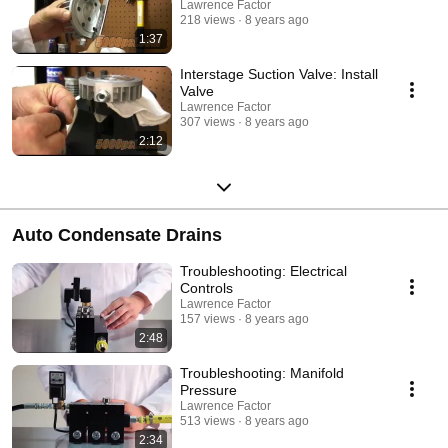
Lawrence Factor
218 views
8 years ago
1:37
Interstage Suction Valve: Install
Valve
Lawrence Factor
307 views
8 years ago
2:12
Auto Condensate Drains
Troubleshooting: Electrical
Controls
Lawrence Factor
157 views
8 years ago
2:48
Troubleshooting: Manifold
Pressure
Lawrence Factor
513 views
8 years ago
2:34