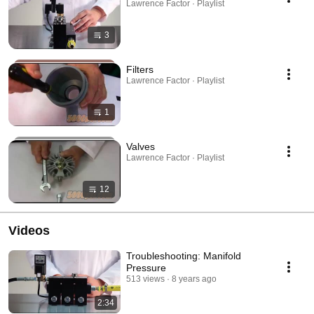
Lawrence Factor · Playlist
3
Filters
Lawrence Factor · Playlist
1
Valves
Lawrence Factor · Playlist
12
Videos
Troubleshooting: Manifold
Pressure
513 views
8 years ago
2:34