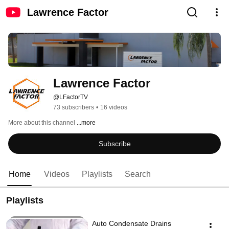
Lawrence Factor
Lawrence Factor
@LFactorTV
73 subscribers
•
16 videos
More about this channel
...more
Subscribe
Home
Videos
Playlists
Search
Playlists
Auto Condensate Drains