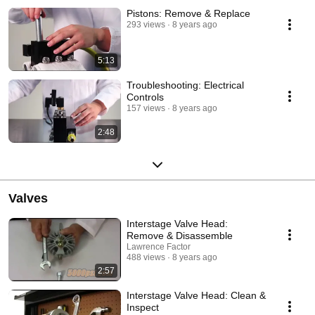
Pistons: Remove & Replace
293 views
8 years ago
5:13
Troubleshooting: Electrical
Controls
157 views
8 years ago
2:48
Valves
Interstage Valve Head:
Remove & Disassemble
Lawrence Factor
488 views
8 years ago
2:57
Interstage Valve Head: Clean &
Inspect