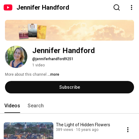
Jennifer Handford
Jennifer Handford
@jenniferhandford9251
1 video
More about this channel
...more
Subscribe
Videos
Search
The Light of Hidden Flowers
389 views
10 years ago