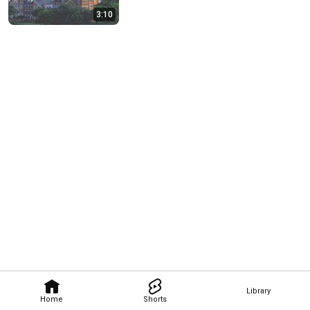
3:10
Library
Home
Shorts