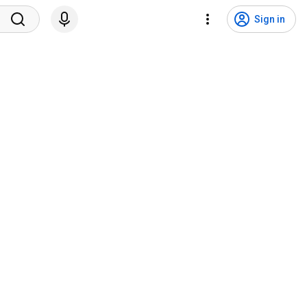
Sign in