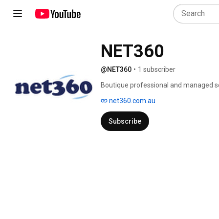
NET360
@NET360
•
1 subscriber
Boutique professional and managed ser
net360.com.au
Subscribe