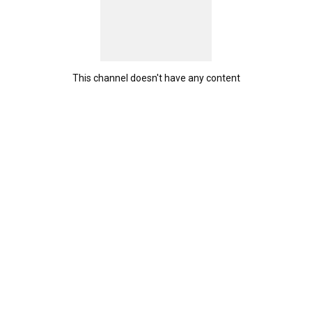
This channel doesn't have any content