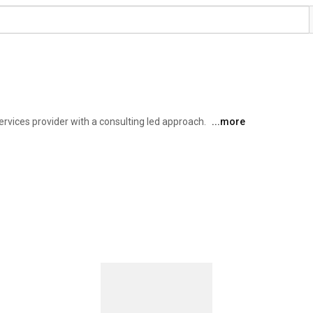
vices provider with a consulting led approach. 
...more