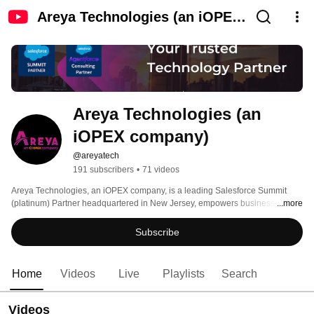
Areya Technologies (an iOPEX
company)
Areya Technologies (an 
iOPEX company)
@areyatech
191 subscribers
•
71 videos
Areya Technologies, an iOPEX company, is a leading Salesforce Summit 
(platinum) Partner headquartered in New Jersey, empowers businesses 
...more
globally to achieve digital transformation. 
Subscribe
Home
Videos
Live
Playlists
Search
Videos