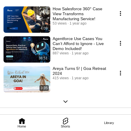
How Salesforce 360° Case
View Transforms
Manufacturing Service!
53 views
1 year ago
4:09
Agentforce Use Cases You
Can’t Afford to Ignore - Live
Demo Included!
887 views
1 year ago
38:51
Areya Turns 5! | Goa Retreat
2024
415 views
1 year ago
3:35
Library
Home
Shorts