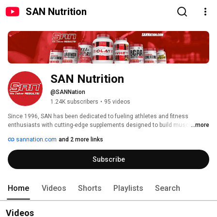
SAN Nutrition
SAN Nutrition
@SANNation
1.24K subscribers
•
95 videos
Since 1996, SAN has been dedicated to fueling athletes and fitness 
enthusiasts with cutting-edge supplements designed to build muscle, burn 
...more
fat, and elevate performance. Our commitment to innovation and quality 
sannation.com
and 2 more links
has made us a trusted name in sports nutrition for nearly three decades. 
Subscribe
Home
Videos
Shorts
Playlists
Search
Videos