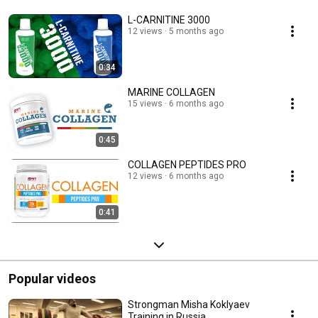
L-CARNITINE 3000
12 views
5 months ago
0:34
MARINE COLLAGEN
15 views
6 months ago
0:45
COLLAGEN PEPTIDES PRO
12 views
6 months ago
0:41
Popular videos
Strongman Misha Koklyaev
Training in Russia