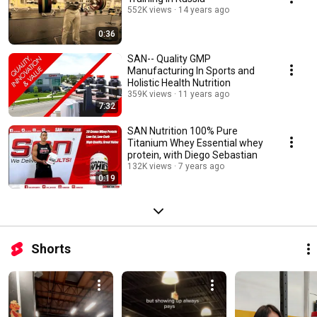
552K views
14 years ago
0:36
SAN-- Quality GMP
Manufacturing In Sports and
Holistic Health Nutrition
359K views
11 years ago
7:32
SAN Nutrition 100% Pure
Titanium Whey Essential whey
protein, with Diego Sebastian
132K views
7 years ago
0:19
Shorts