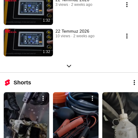
3 views
2 weeks ago
1:32
22 Temmuz 2026
10 views
2 weeks ago
1:32
Shorts