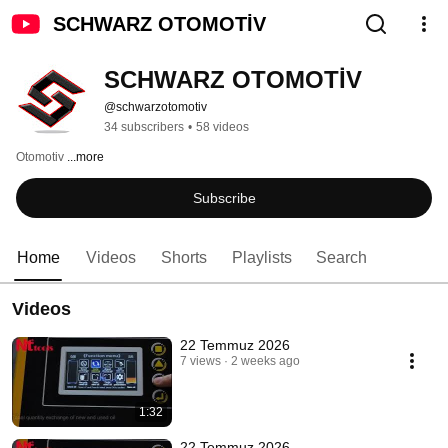
SCHWARZ OTOMOTİV
SCHWARZ OTOMOTİV
@schwarzotomotiv
34 subscribers
•
58 videos
Otomotiv 
...more
Subscribe
Home
Videos
Shorts
Playlists
Search
Videos
22 Temmuz 2026
7 views
2 weeks ago
1:32
22 Temmuz 2026