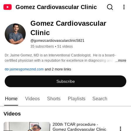
Gomez Cardiovascular Clinic
Gomez Cardiovascular 
Clinic
@gomezcardiovascularclinic5821
35 subscribers
•
51 videos
Dr. Jaime Gomez, MD is an Interventional Cardiologist.  He is a board-
certified physician with a reputation for excellence in diagnosing and 
...more
pioneering innovative treatments for cardiovascular disease. “Dr. G” has 
jaimesgomezmd.com
and 2 more links
practiced in Cameron County for more than 15 years. 
Subscribe
Home
Videos
Shorts
Playlists
Search
Videos
200th TCAR procedure -
Gomez Cardiovascular Clinic