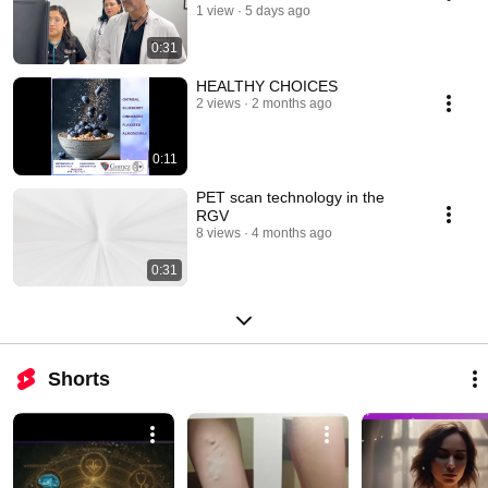
1 view
5 days ago
0:31
HEALTHY CHOICES
2 views
2 months ago
0:11
PET scan technology in the
RGV
8 views
4 months ago
0:31
Shorts