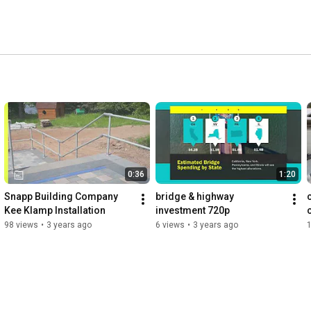
0:36
1:20
Snapp Building Company 
bridge & highway 
Kee Klamp Installation
investment 720p
98 views
•
3 years ago
6 views
•
3 years ago