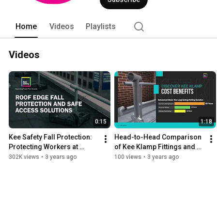
Home
Videos
Playlists
Videos
0:15
1:18
Kee Safety Fall Protection: 
Head-to-Head Comparison 
Protecting Workers at 
of Kee Klamp Fittings and 
Height
Traditional Fabricated 
302K views
•
3 years ago
100 views
•
3 years ago
Methods