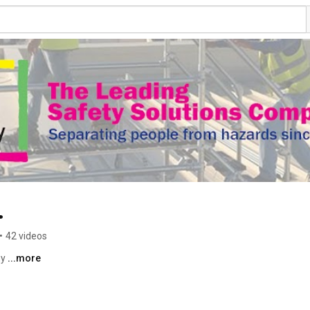
.
•
42 videos
y 
...more