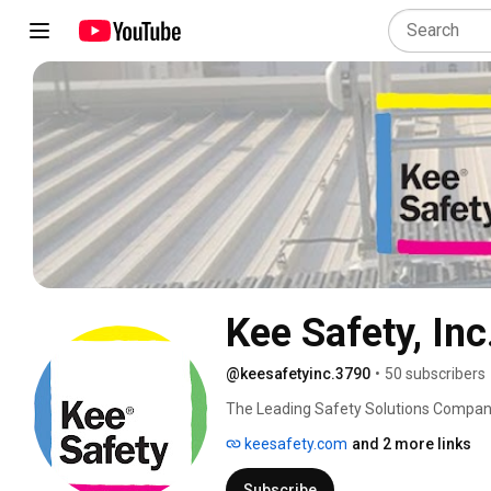
Kee Safety, Inc
@keesafetyinc.3790
•
50 subscribers
The Leading Safety Solutions Compan
keesafety.com
and 2 more links
Subscribe