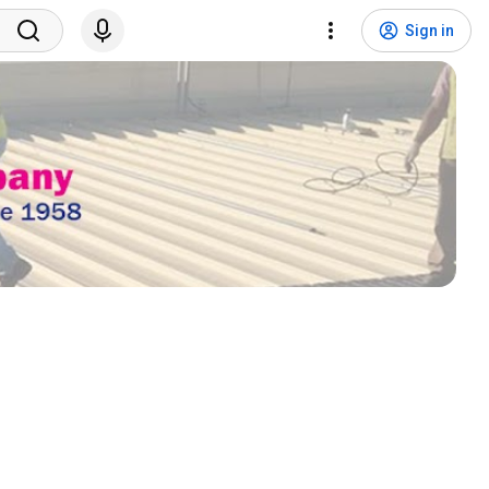
Sign in