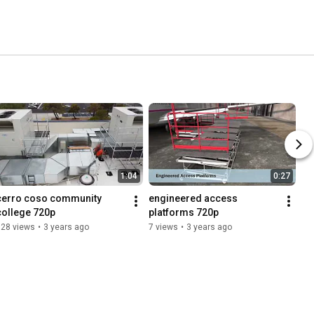
1:04
0:27
cerro coso community 
engineered access 
college 720p
platforms 720p
128 views
•
3 years ago
7 views
•
3 years ago