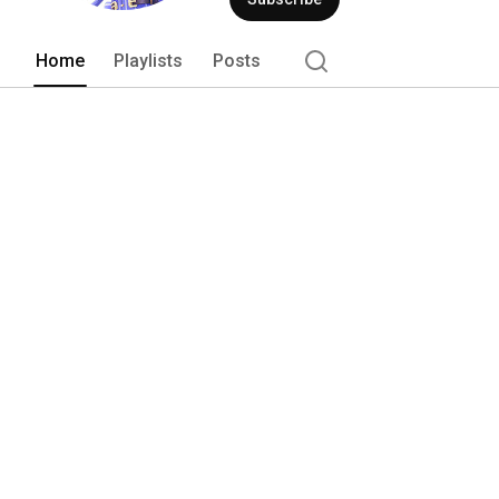
Home
Playlists
Posts