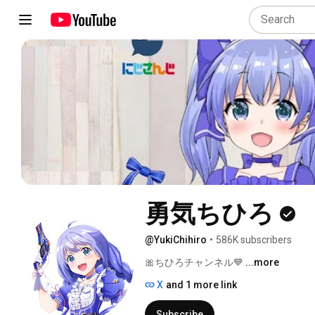
勇気ちひろ
@YukiChihiro
•
586K subscribers
🎀ちひろチャンネル💙 
...more
X
and 1 more link
Subscribe