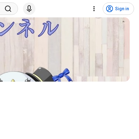
Sign in