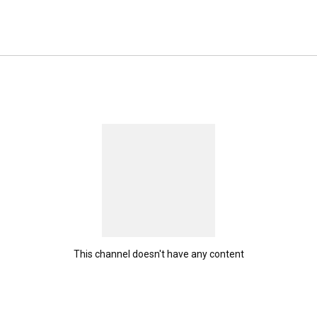
This channel doesn't have any content