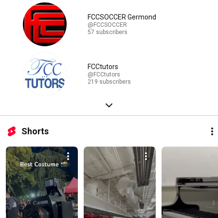
FCCSOCCER Germond
@FCCSOCCER
57 subscribers
FCCtutors
@FCCtutors
219 subscribers
Shorts