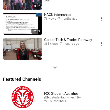
3:02
HACU internships
76 views
7 months ago
12:09
Career Tech & Trades Pathway
363 views
7 months ago
3:31
Featured Channels
FCC Student Activities
@fccstudentactivities4264
220 subscribers