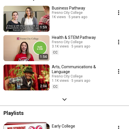
Business Pathway
Fresno City College
1K views
5 years ago
1:59
Health & STEM Pathway
Fresno City College
3.1K views
5 years ago
CC
1:54
Arts, Communications &
Language
Fresno City College
1.1K views
5 years ago
2:04
CC
Playlists
Early College