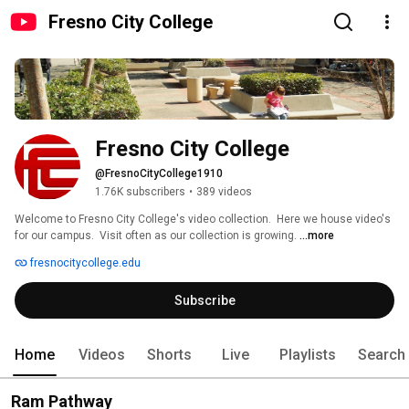
Fresno City College
Fresno City College
@FresnoCityCollege1910
1.76K subscribers
•
389 videos
Welcome to Fresno City College's video collection.  Here we house video's 
for our campus.  Visit often as our collection is growing. 
...more
fresnocitycollege.edu
Subscribe
Home
Videos
Shorts
Live
Playlists
Search
Ram Pathway