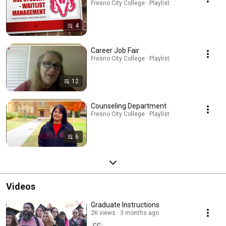
Fresno City College · Playlist
4
Career Job Fair
Fresno City College · Playlist
12
Counseling Department
Fresno City College · Playlist
6
Videos
Graduate Instructions
2K views
3 months ago
CC