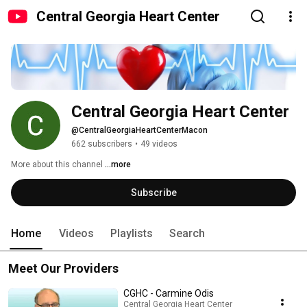
Central Georgia Heart Center
Central Georgia Heart Center
@CentralGeorgiaHeartCenterMacon
662 subscribers
•
49 videos
More about this channel
...more
Subscribe
Home
Videos
Playlists
Search
Meet Our Providers
CGHC - Carmine Odis
Central Georgia Heart Center