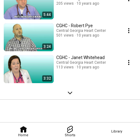
205 views
10 years ago
5:44
CGHC - Robert Pye
Central Georgia Heart Center
501 views
10 years ago
3:24
CGHC - Janet Whitehead
Central Georgia Heart Center
113 views
10 years ago
3:32
Library
Home
Shorts