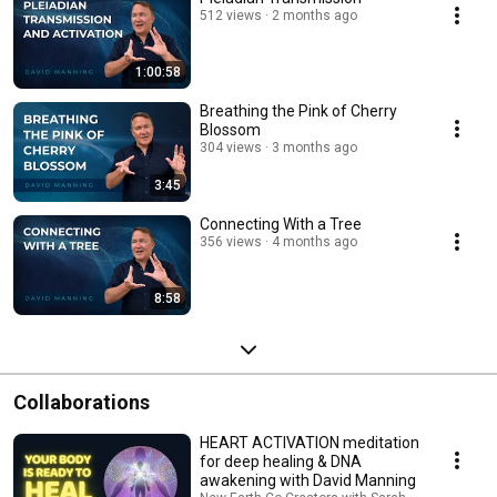
512 views
2 months ago
1:00:58
Breathing the Pink of Cherry
Blossom
304 views
3 months ago
3:45
Connecting With a Tree
356 views
4 months ago
8:58
Collaborations
HEART ACTIVATION meditation
for deep healing & DNA
awakening with David Manning