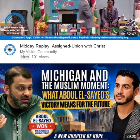
52:47
Midday Replay: Assigned-Union with Christ
My Vision Community
New
101 views
39:00