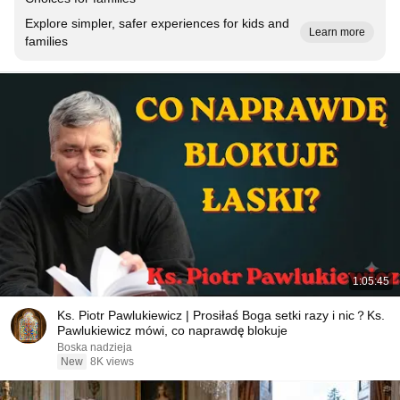
Explore simpler, safer experiences for kids and
Learn more
families
1:05:45
Ks. Piotr Pawlukiewicz | Prosiłaś Boga setki razy i nic？Ks.
Pawlukiewicz mówi, co naprawdę blokuje
Boska nadzieja
New
8K views