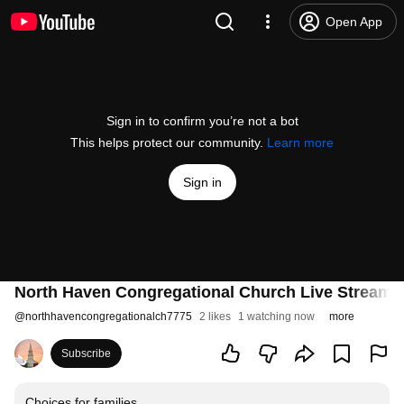
Open App
Sign in to confirm you’re not a bot
This helps protect our community.
Learn more
Sign in
North Haven Congregational Church Live Stream
@
northhavencongregationalch7775
2 likes
1 watching now
more
Subscribe
Choices for families