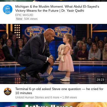
Michigan & the Muslim Moment. What Abdul El-Sayed's
Victory Means for the Future | Dr. Yasir Qadhi
EPIC MASJID
New
50K views
29:23
Terminal 6-yr-old asked Steve one question — he cried for
10 minutes
Untold Human Stories and 6 more
•
1.6M views