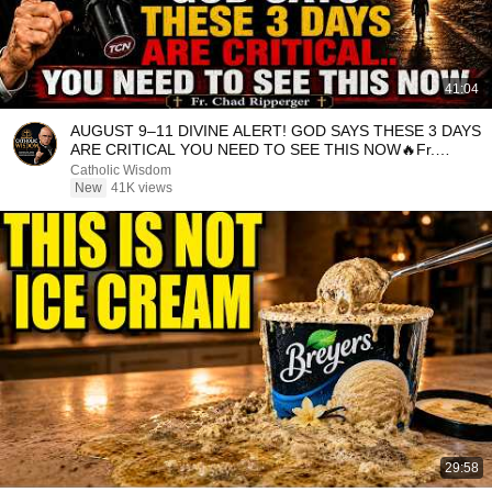
41:04
AUGUST 9–11 DIVINE ALERT! GOD SAYS THESE 3 DAYS
ARE CRITICAL YOU NEED TO SEE THIS NOW🔥Fr.
Ripperger
Catholic Wisdom
New
41K views
29:58