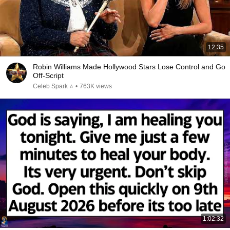
12:35
Robin Williams Made Hollywood Stars Lose Control and Go
Off-Script
Celeb Spark ⭐
•
763K views
1:02:32