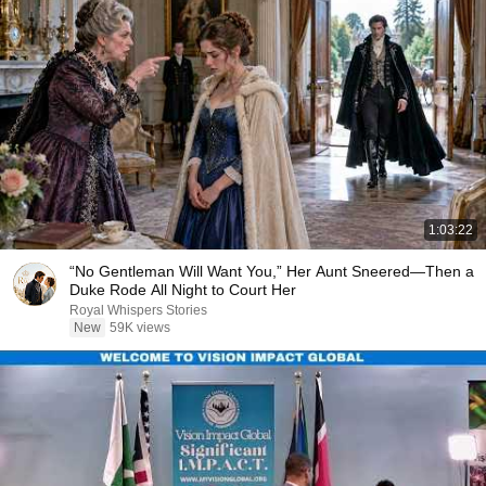
1:03:22
“No Gentleman Will Want You,” Her Aunt Sneered—Then a
Duke Rode All Night to Court Her
Royal Whispers Stories
New
59K views