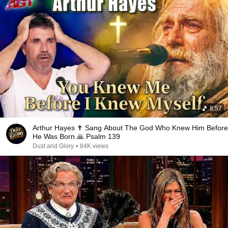
8:57
Arthur Hayes ✝️ Sang About The God Who Knew Him Before
He Was Born 🙏 Psalm 139
Dust and Glory
•
84K views