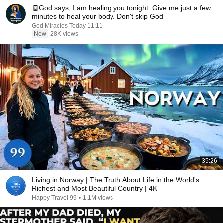
🧾God says, I am healing you tonight. Give me just a few
minutes to heal your body. Don't skip God
God Miracles Today 11:11
New
28K views
35:26
Living in Norway | The Truth About Life in the World's
Richest and Most Beautiful Country | 4K
Happy Travel 99
•
1.1M views