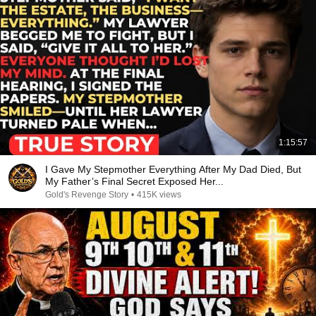
1:15:57
I Gave My Stepmother Everything After My Dad Died, But
My Father’s Final Secret Exposed Her...
Gold's Revenge Story
•
415K views