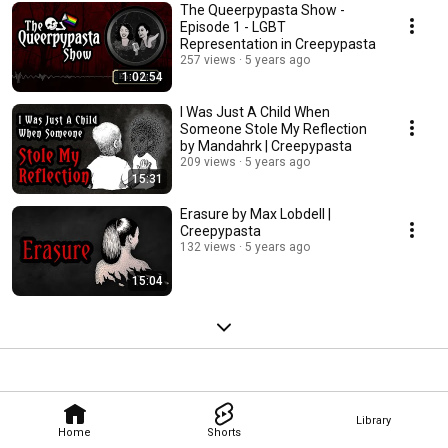
The Queerpypasta Show -
Episode 1 - LGBT
Representation in Creepypasta
257 views
5 years ago
1:02:54
I Was Just A Child When
Someone Stole My Reflection
by Mandahrk | Creepypasta
209 views
5 years ago
15:31
Erasure by Max Lobdell |
Creepypasta
132 views
5 years ago
15:04
Library
Home
Shorts