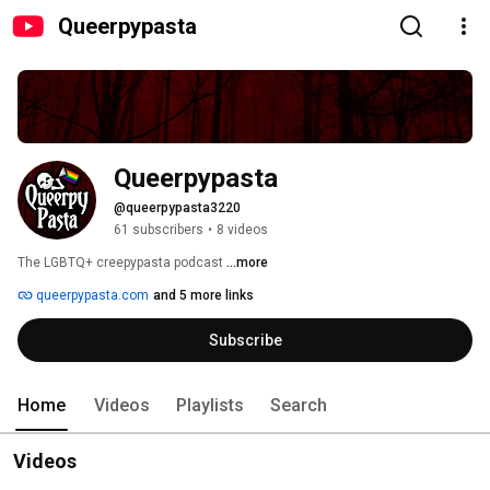
Queerpypasta
Queerpypasta
@queerpypasta3220
61 subscribers
•
8 videos
The LGBTQ+ creepypasta podcast 
...more
queerpypasta.com
and 5 more links
Subscribe
Home
Videos
Playlists
Search
Videos