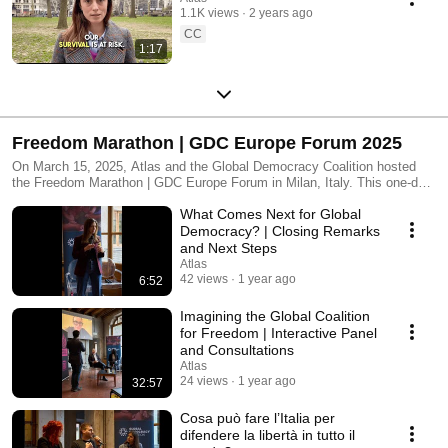
1.1K views
2 years ago
CC
1:17
Freedom Marathon | GDC Europe Forum 2025
On March 15, 2025, Atlas and the Global Democracy Coalition hosted
the Freedom Marathon | GDC Europe Forum in Milan, Italy. This one-day
international event brought together citizens, activists, experts, and
What Comes Next for Global
policymakers to confront a defining challenge of our time: how to build a
global coalition that defends freedom in the face of rising
Democracy? | Closing Remarks
authoritarianism. The conversations explored bold ideas to reform
and Next Steps
international institutions, strengthen democratic resilience, and support
Atlas
freedom struggles around the world. 🎥 Watch some of the powerful
42 views
1 year ago
6:52
sessions and keynotes from the day 🗣️ Add your voice in the comments
🌍 Join the movement at https://www.atlasmovement.org
Imagining the Global Coalition
for Freedom | Interactive Panel
and Consultations
Atlas
24 views
1 year ago
32:57
Cosa può fare l’Italia per
difendere la libertà in tutto il