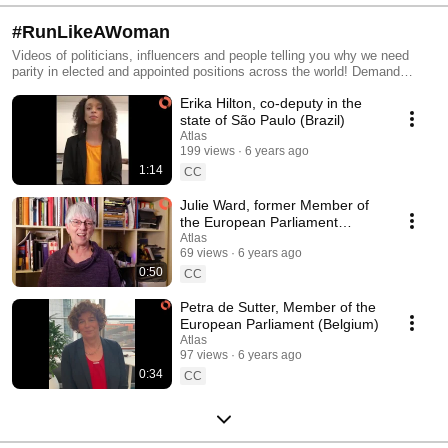
#RunLikeAWoman
Videos of politicians, influencers and people telling you why we need
parity in elected and appointed positions across the world! Demand
#parity in politics so that #girls don't only run the world in a song, but
Erika Hilton, co-deputy in the
#women have a seat at the table! Add your voice to the one of world
leaders: https://www.atlasmovement.org/womens_rights
state of São Paulo (Brazil)
Atlas
199 views
6 years ago
1:14
CC
Julie Ward, former Member of
the European Parliament
(United Kingdom)
Atlas
69 views
6 years ago
0:50
CC
Petra de Sutter, Member of the
European Parliament (Belgium)
Atlas
97 views
6 years ago
0:34
CC