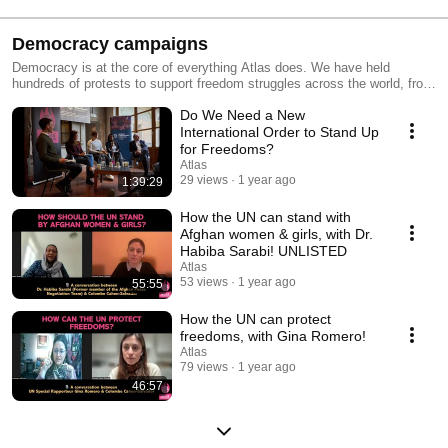
Democracy campaigns
Democracy is at the core of everything Atlas does. We have held
hundreds of protests to support freedom struggles across the world, from
Hong Kong 🇭🇰 to Venezuela 🇻🇪 . We have organised conferences,
Do We Need a New
marathons, townhalls. We have campaigned and lobbied countries and
the G7. We are now working to create a democratic global governance,
International Order to Stand Up
one where people unite and join forces to ensure that humanity thrives. A
for Freedoms?
governancy system where you have a voice, and a vote! Join us to do
Atlas
so: https://www.atlas.party/globaldemocracy
29 views
1 year ago
1:39:29
How the UN can stand with
Afghan women & girls, with Dr.
Habiba Sarabi! UNLISTED
Atlas
53 views
1 year ago
55:55
How the UN can protect
freedoms, with Gina Romero!
Atlas
79 views
1 year ago
46:57