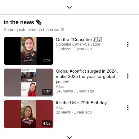
In the news 🗞️
Some quick takes on the news 📰
On the #Ceasefire 🇵🇸
Colombe Cahen-Salvador
11 views
1 year ago
3:54
Global #conflict surged in 2024,
make 2025 the year for global
justice!
Atlas
143 views
1 year ago
1:30
It’s the UN’s 79th Birthday
Atlas
32 views
1 year ago
4:02