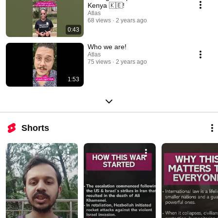
Kenya 🇰🇪!
Atlas
68 views
2 years ago
0:43
Who we are!
Atlas
75 views
2 years ago
1:53
Shorts