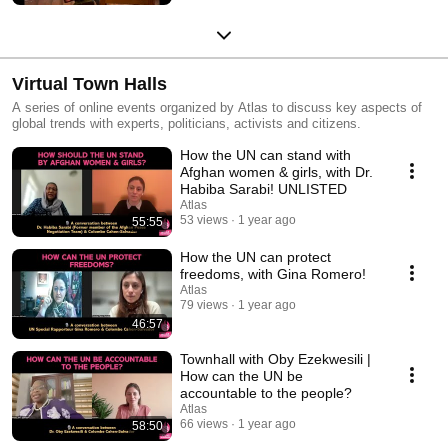
Virtual Town Halls
A series of online events organized by Atlas to discuss key aspects of
global trends with experts, politicians, activists and citizens.
How the UN can stand with
Afghan women & girls, with Dr.
Habiba Sarabi! UNLISTED
Atlas
53 views
1 year ago
55:55
How the UN can protect
freedoms, with Gina Romero!
Atlas
79 views
1 year ago
46:57
Townhall with Oby Ezekwesili |
How can the UN be
accountable to the people?
Atlas
66 views
1 year ago
58:50