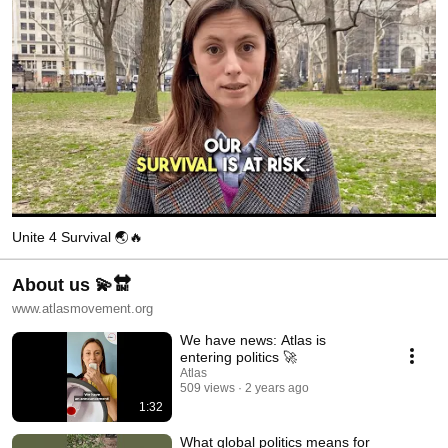
Unite 4 Survival 🌏🔥
About us 💫🔛
www.atlasmovement.org
We have news: Atlas is
entering politics 🚀
Atlas
509 views
2 years ago
1:32
What global politics means for