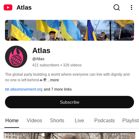
Atlas
Atlas
@Atlas
421 subscribers
•
326 videos
The global party building a world where everyone can live with dignity and 
no one is left behind🔥🌍 
...more
atlasmovement.org
and 7 more links
Subscribe
Home
Videos
Shorts
Live
Podcasts
Playlist