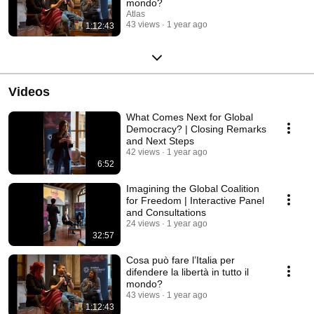
mondo?
Atlas
43 views
1 year ago
1:12:43
Videos
What Comes Next for Global
Democracy? | Closing Remarks
and Next Steps
42 views
1 year ago
6:52
Imagining the Global Coalition
for Freedom | Interactive Panel
and Consultations
24 views
1 year ago
32:57
Cosa può fare l’Italia per
difendere la libertà in tutto il
mondo?
43 views
1 year ago
1:12:43