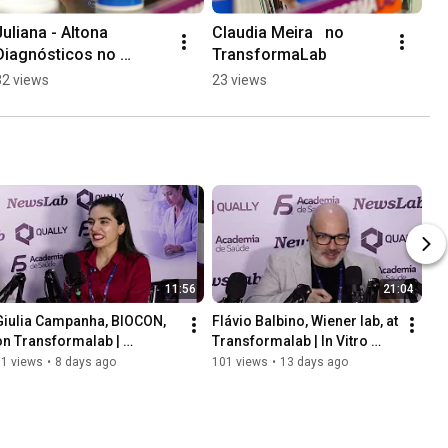
Juliana - Altona 
Claudia Meira   no 
Diagnósticos no 
TransformaLab
TransformaLab - 
32 views
23 views
#analisesclinicas 
#diagnostico 
#CBAC2025
11:56
21:04
Giulia Campanha, BIOCON, 
Flávio Balbino, Wiener lab, at 
on Transformalab | 
Transformalab | In Vitro 
Diagnostics Made in Brazil
Diagnostic Technology
51 views
•
8 days ago
101 views
•
13 days ago