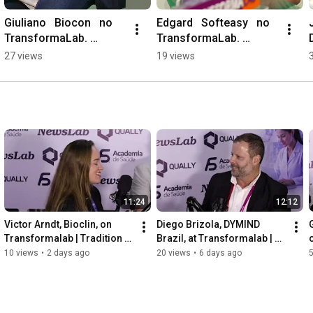
Giuliano   Biocon   no 
Edgard   Softeasy   no 
TransformaLab. 
TransformaLab. 
#DiagnosticoBrasil 
#diagnostico 
27 views
19 views
#diagnostics
#software
11:24
12:12
Victor Arndt, Bioclin, on 
Diego Brizola, DYMIND 
Transformalab | Tradition 
Brazil, at Transformalab | 
and Innovation in 
Innovation in Hematology
10 views
•
2 days ago
20 views
•
6 days ago
Diagnostics