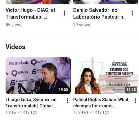
Victor Hugo - DIAG, at 
Danilo Salvador  do 
TransformaLab. 
Laboratório Pasteur no 
#clinicalanalysis 
TransformaLab 
85 views
27 views
#diagnostics 
@diagnostico 
#revistanewslab 
#laboratorio #saude
#CBAC2025
Videos
19:55
35:43
Thiago Liska, Sysmex, on 
Patient Rights Statute: What 
Transformalab | Global 
changes for exams, 
Leadership in Diagnostics
diagnostics, and medical 
1 view
•
1 day ago
15 views
•
1 day ago
records?