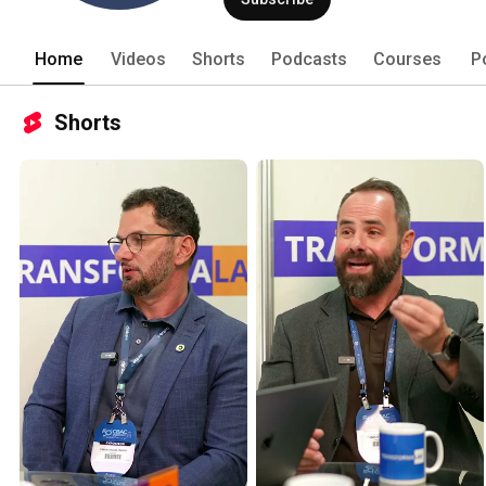
Home
Videos
Shorts
Podcasts
Courses
P
Shorts