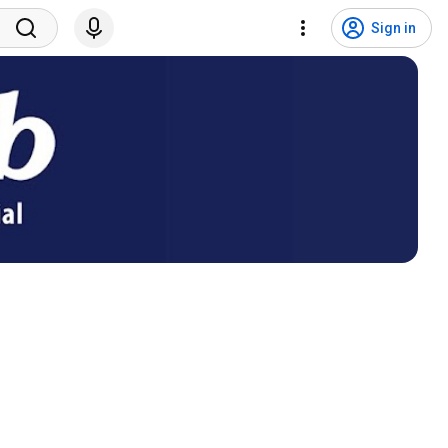
Sign in