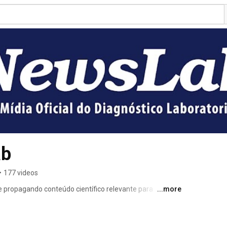
ab
•
177 videos
 propagando conteúdo científico relevante para 
...more
s nossos leitores e com o crescimento da marca de 