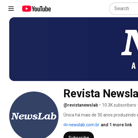
Revista Newsl
@revistanewslab
•
10.3K subscribers
Única há mais de 30 anos produzindo e
colaborar com a profissionalização do
newslab.com.br
and 1 more link
nossos anunciantes. 
Subscribe