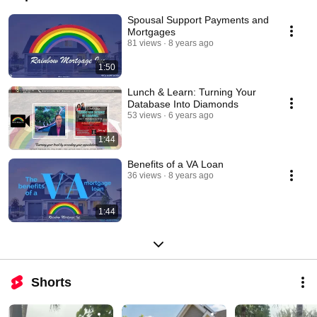
Spousal Support Payments and
Mortgages
81 views
8 years ago
1:50
Lunch & Learn: Turning Your
Database Into Diamonds
53 views
6 years ago
1:44
Benefits of a VA Loan
36 views
8 years ago
1:44
Shorts