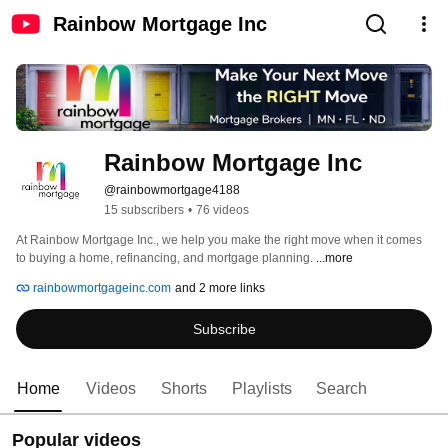
Rainbow Mortgage Inc
Rainbow Mortgage Inc
@rainbowmortgage4188
15 subscribers
•
76 videos
At Rainbow Mortgage Inc., we help you make the right move when it comes 
to buying a home, refinancing, and mortgage planning. 
...more
rainbowmortgageinc.com
and 2 more links
Subscribe
Home
Videos
Shorts
Playlists
Search
Popular videos