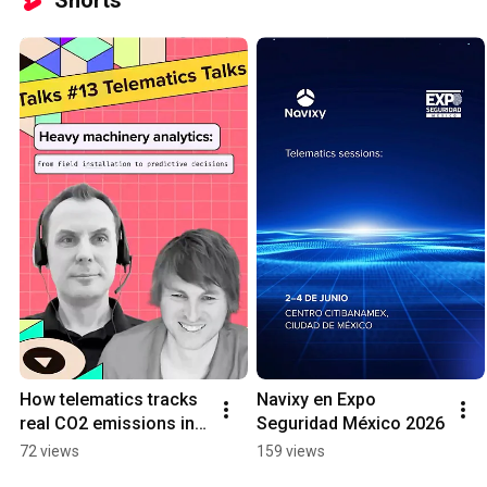
Shorts
How telematics tracks 
Navixy en Expo 
real CO2 emissions in 
Seguridad México 2026
heavy equipment
72 views
159 views