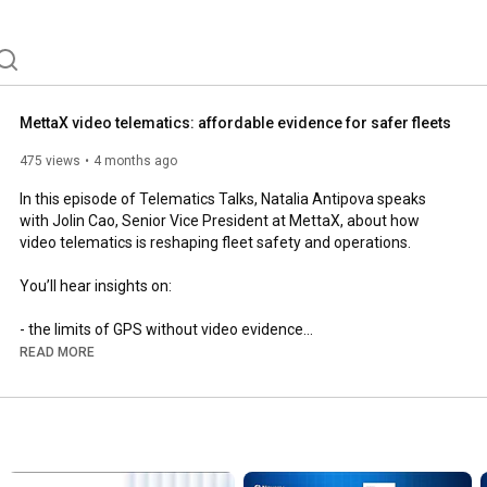
MettaX video telematics: affordable evidence for safer fleets
475 views
4 months ago
In this episode of Telematics Talks, Natalia Antipova speaks 
with Jolin Cao, Senior Vice President at MettaX, about how 
video telematics is reshaping fleet safety and operations.

You’ll hear insights on:

- the limits of GPS without video evidence

- why video telematics is becoming essential for modern fleets

READ MORE
- how different markets prioritize compliance, cost, security, 
and connectivity

- how ADAS and DMS features support safer driving

- how to manage data usage and weak network coverage

- what’s next in the evolution of video telematics devices
