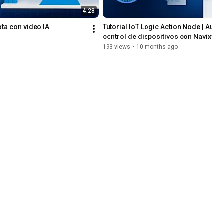
4:28
lota con video IA
Tutorial IoT Logic Action Node | Auto
control de dispositivos con Navixy
193 views
•
10 months ago