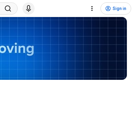
Sign in