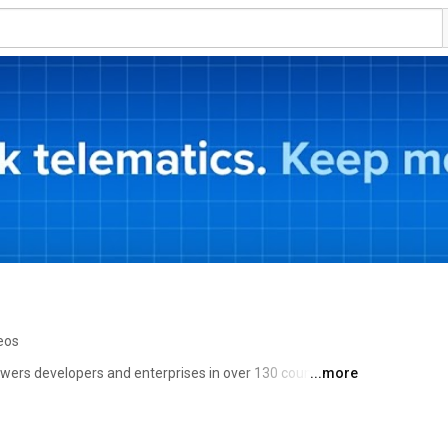
eos
wers developers and enterprises in over 130 countries to 
...more
 and telematics applications. 