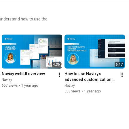
o understand how to use the
4:36
6:47
Navixy web UI overview
How to use Navixy's 
advanced customization 
Navixy
tools
657 views
•
1 year ago
Navixy
388 views
•
1 year ago