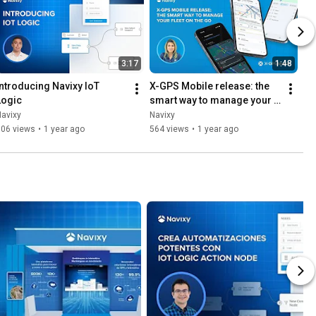
3:17
1:48
Introducing Navixy IoT 
X-GPS Mobile release: the 
Logic
smart way to manage your 
fleet on the go
avixy
Navixy
306 views
•
1 year ago
564 views
•
1 year ago