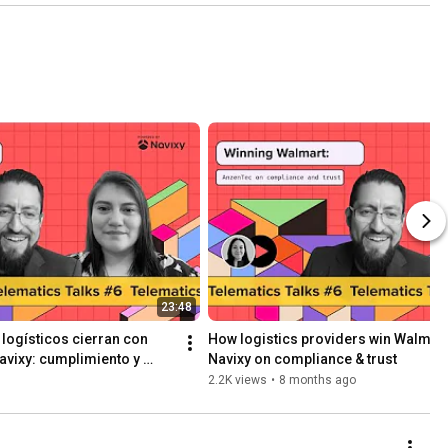
udio in 
avixy
23:48
ogísticos cierran con 
How logistics providers win Walmart 
vixy: cumplimiento y 
Navixy on compliance & trust
2.2K views
•
8 months ago