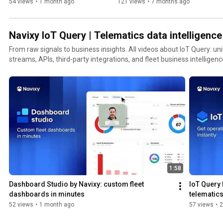
Navixy IoT Logic
54 views
•
1 month ago
121 views
•
7 months ago
Navixy IoT Query | Telematics data intelligence 
From raw signals to business insights. All videos about IoT Query: unifying telematics data
streams, APIs, third-party integrations, and fleet business intelligenc
1:58
Dashboard Studio by Navixy: сustom fleet 
IoT Query b
dashboards in minutes
telematics
52 views
•
1 month ago
57 views
•
2