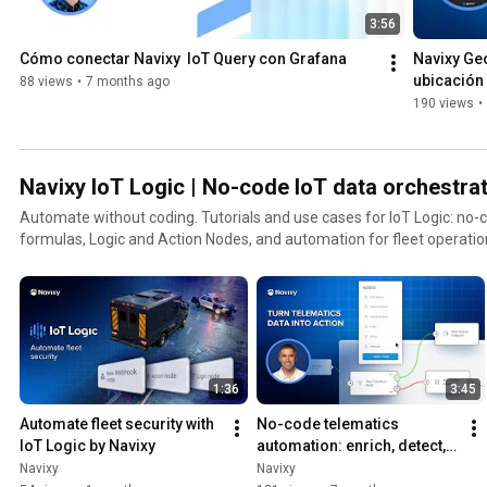
3:56
Cómo conectar Navixy  IoT Query con Grafana
Navixy Geo
ubicación 
88 views
•
7 months ago
flotas
190 views
•
Navixy IoT Logic | No-code IoT data orchestrat
Automate without coding. Tutorials and use cases for IoT Logic: no-code workflows, JEXL
formulas, Logic and Action Nodes, and automation for fleet operatio
1:36
3:45
Automate fleet security with 
No-сode telematics 
IoT Logic by Navixy
automation: enrich, detect, 
automate & send data | 
Navixy
Navixy