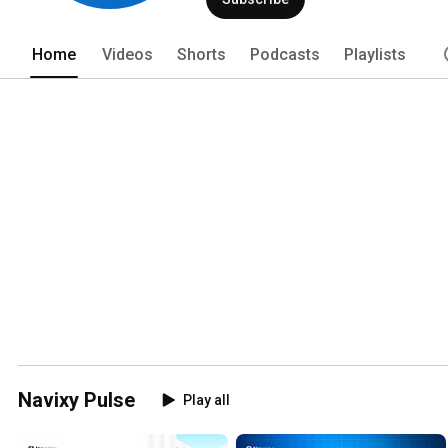
Home
Videos
Shorts
Podcasts
Playlists
Navixy Pulse
Play all