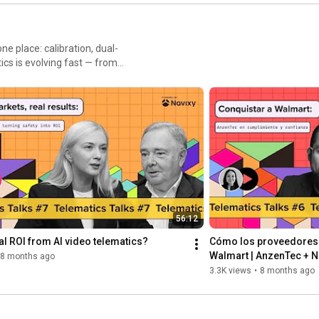
Navixy
St
N
es, events, and APIs drive
integrators the signal
 lessons for GPS/IoT,
56:12
eal ROI from AI video telematics?
Cómo los proveedores l
Walmart | AnzenTec + Na
8 months ago
confianza
3.3K views
•
8 months ago