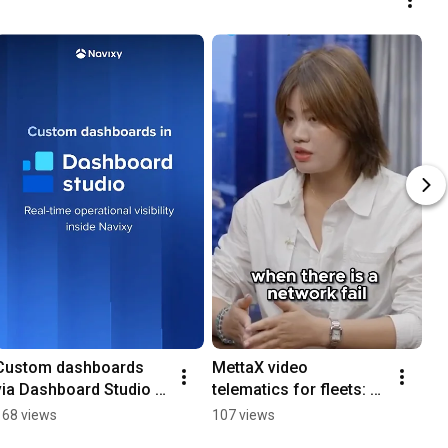
Custom dashboards 
MettaX video 
via Dashboard Studio in 
telematics for fleets: 
Navixy
no network? No 
168 views
107 views
problem