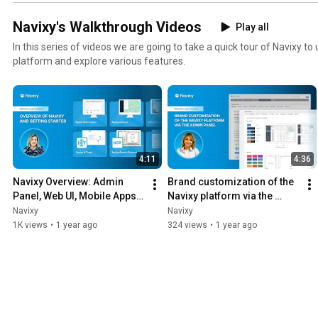
Navixy's Walkthrough Videos
Play all
In this series of videos we are going to take a quick tour of Navixy t
platform and explore various features.
4:11
4:36
Navixy Overview: Admin 
Brand customization of the 
Panel, Web UI, Mobile Apps, 
Navixy platform via the 
API & IoT Tools
Admin panel
Navixy
Navixy
1K views
•
1 year ago
324 views
•
1 year ago