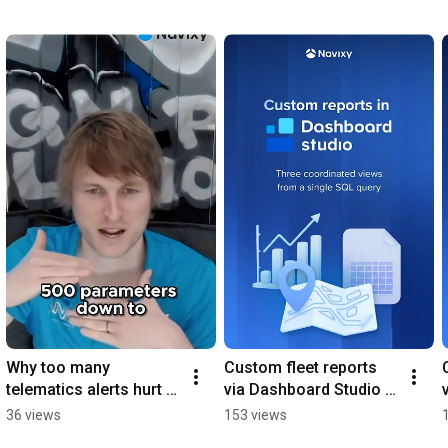
Why too many 
Custom fleet reports 
telematics alerts hurt 
via Dashboard Studio in 
quipment monitoring
Navixy
36 views
153 views