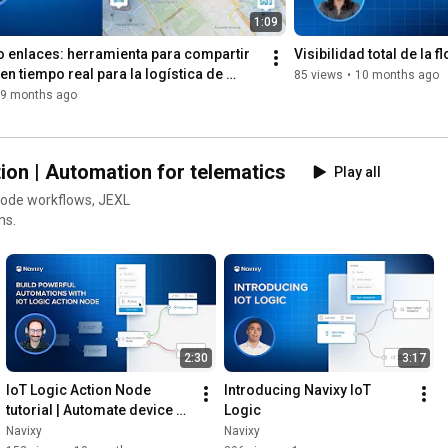
Contents

1:09
0:53
 enlaces: herramienta para compartir 
Visibilidad total de la f
2:54
en tiempo real para la logística de 
85 views
•
10 months ago
7:00
9 months ago
9:45
12:16
17:01
22:10
ion | Automation for telematics
Play all
28:53
 - Real-world ROI: accident evidence, fines, and insurance 
ns.
32:58
37:02
45:11
 - Future product plans and final thoughts
2:30
3:17
IoT Logic Action Node 
Introducing Navixy IoT 
tutorial | Automate device 
Logic
control with Navixy
Navixy
Navixy