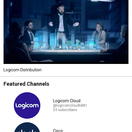
Logicom Distribution
Featured Channels
Logicom Cloud
@logicomcloud6881
53 subscribers
Cisco