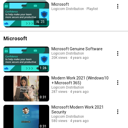
Microsoft
Logicom Distribution · Playlist
25
Microsoft
Microsoft Genuine Software
Logicom Distribution
20K views
4 years ago
1:26
Modern Work 2021 (Windows10
+ Microsoft 365)
Logicom Distribution
287 views
4 years ago
0:31
Microsoft Modern Work 2021
Security
Logicom Distribution
580 views
4 years ago
0:31