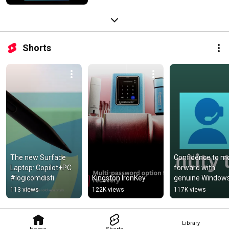
Shorts
The new Surface 
Confidence to mo
Laptop: Copilot+PC 
forward with 
#logicomdisti
Kingston IronKey
genuine Windows
and Office
113 views
122K views
117K views
Library