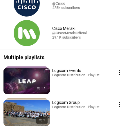
@Cisco
428K subscribers
Cisco Meraki
@CiscoMerakiOfficial
29.1K subscribers
Multiple playlists
Logicom Events
Logicom Distribution · Playlist
17
Logicom Group
Logicom Distribution · Playlist
2