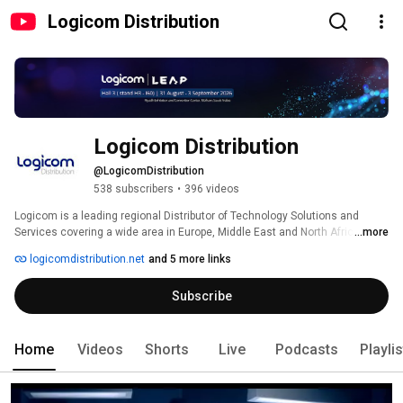
Logicom Distribution
Logicom Distribution
@LogicomDistribution
538 subscribers
•
396 videos
Logicom is a leading regional Distributor of Technology Solutions and 
Services covering a wide area in Europe, Middle East and North Africa. 
...more
logicomdistribution.net
and 5 more links
Subscribe
Home
Videos
Shorts
Live
Podcasts
Playli